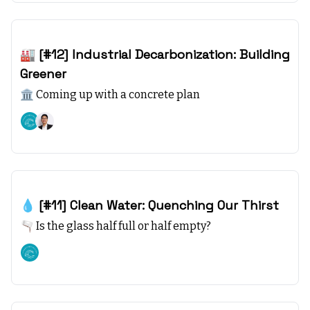
Nov 26, 2023
🏭 [#12] Industrial Decarbonization: Building
Greener
🏛️ Coming up with a concrete plan
Climate starts with SEA, +1
Nov 19, 2023
💧 [#11] Clean Water: Quenching Our Thirst
🫗 Is the glass half full or half empty?
Climate starts with SEA