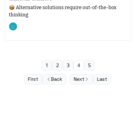
📦 Alternative solutions require out-of-the-box
thinking
Climate starts with SEA
1
2
3
4
5
First
Back
Next
Last