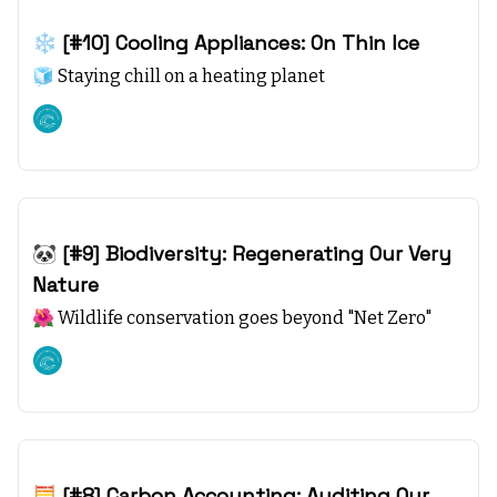
Nov 12, 2023
❄️ [#10] Cooling Appliances: On Thin Ice
🧊 Staying chill on a heating planet
Climate starts with SEA
Nov 05, 2023
🐼 [#9] Biodiversity: Regenerating Our Very
Nature
🌺 Wildlife conservation goes beyond "Net Zero"
Climate starts with SEA
Oct 29, 2023
🧮 [#8] Carbon Accounting: Auditing Our