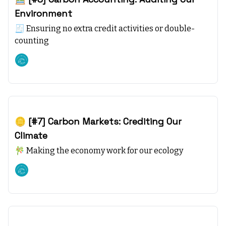
Environment
🧾 Ensuring no extra credit activities or double-
counting
Climate starts with SEA
Oct 22, 2023
🪙 [#7] Carbon Markets: Crediting Our
Climate
🎋 Making the economy work for our ecology
Climate starts with SEA
Oct 15, 2023