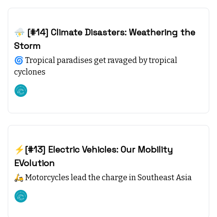
Dec 10, 2023
⛈️ [#14] Climate Disasters: Weathering the
Storm
🌀 Tropical paradises get ravaged by tropical
cyclones
Climate starts with SEA
Dec 03, 2023
⚡[#13] Electric Vehicles: Our Mobility
EVolution
🛵 Motorcycles lead the charge in Southeast Asia
Climate starts with SEA