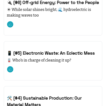
🔌 [#6] Off-grid Energy: Power to the People
☀️ While solar shines bright, 🌊 hydroelectric is
making waves too
Climate starts with SEA
Oct 08, 2023
📱 [#5] Electronic Waste: An Eclectic Mess
🪫 Who's in charge of cleaning it up?
Climate starts with SEA
Oct 01, 2023
🛠️ [#4] Sustainable Production: Our
Material Matters