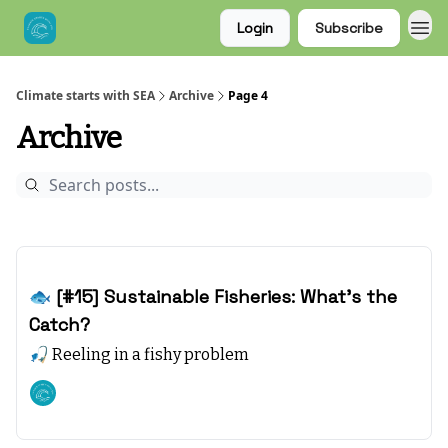
Login
Subscribe
Climate starts with SEA
Archive
Page 4
Archive
Dec 17, 2023
🐟 [#15] Sustainable Fisheries: What’s the
Catch?
🎣 Reeling in a fishy problem
Climate starts with SEA