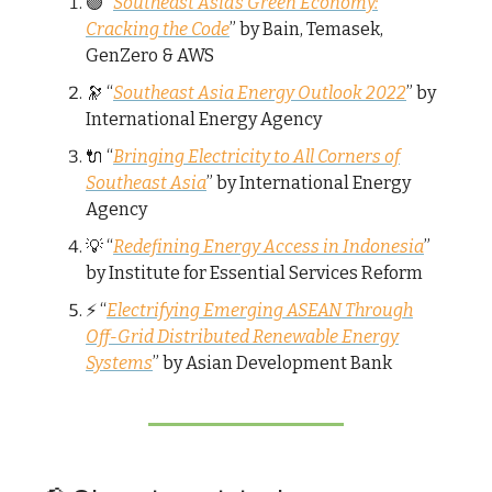
🟢 “
Southeast Asia’s Green Economy:
Cracking the Code
” by Bain, Temasek,
GenZero & AWS
🔭 “
Southeast Asia Energy Outlook 2022
” by
International Energy Agency
🔌 “
Bringing Electricity to All Corners of
Southeast Asia
” by International Energy
Agency
💡 “
Redefining Energy Access in Indonesia
”
by Institute for Essential Services Reform
⚡ “
Electrifying Emerging ASEAN Through
Off-Grid Distributed Renewable Energy
Systems
” by Asian Development Bank