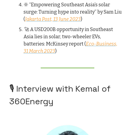
🌞 “Empowering Southeast Asia’s solar
surge: Turning hype into reality” by Sam Liu
(
Jakarta Post, 13 June 2023
)
🚀 A USD200B opportunity in Southeast
Asia lies in solar, two-wheeler EVs,
batteries: McKinsey report (
Eco-Business,
31 March 2023
)
🎙️ Interview with Kemal of
360Energy