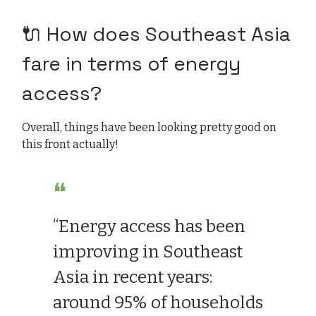
🔌 How does Southeast Asia
fare in terms of energy
access?
Overall, things have been looking pretty good on
this front actually!
❝
“Energy access has been
improving in Southeast
Asia in recent years:
around 95% of households