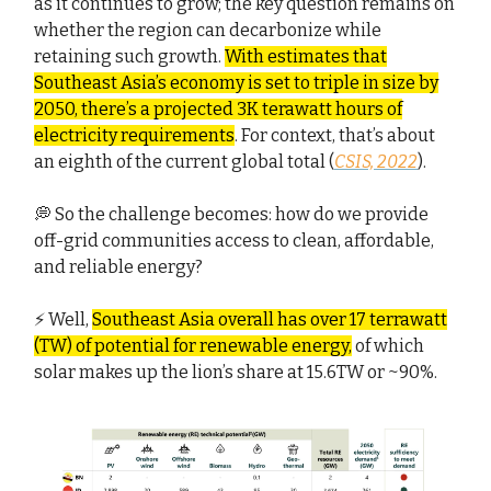
as it continues to grow; the key question remains on
whether the region can decarbonize while
retaining such growth.
With estimates that
Southeast Asia’s economy is set to triple in size by
2050, there’s a projected 3K terawatt hours of
electricity requirements
. For context, that’s about
an eighth of the current global total (
CSIS, 2022
).
💭 So the challenge becomes: how do we provide
off-grid communities access to clean, affordable,
and reliable energy?
⚡ Well,
Southeast Asia overall has over 17 terrawatt
(TW) of potential for renewable energy,
of which
solar makes up the lion’s share at 15.6TW or ~90%.