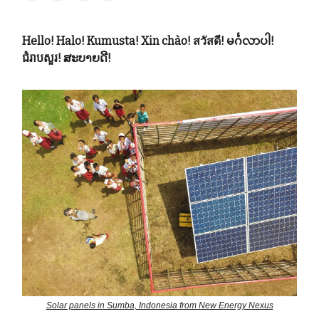
Hello! Halo! Kumusta! Xin chào! สวัสดี! မင်္ဂလာပါ!
ជំរាបសួរ! ສະບາຍດີ!
Solar panels in Sumba, Indonesia from New Energy Nexus