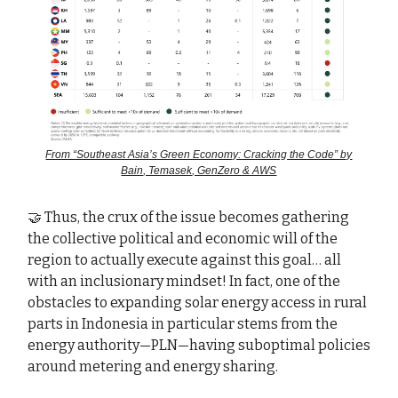
From “Southeast Asia’s Green Economy: Cracking the Code” by
Bain, Temasek, GenZero & AWS
🤝 Thus, the crux of the issue becomes gathering
the collective political and economic will of the
region to actually execute against this goal… all
with an inclusionary mindset! In fact, one of the
obstacles to expanding solar energy access in rural
parts in Indonesia in particular stems from the
energy authority—PLN—having suboptimal policies
around metering and energy sharing.