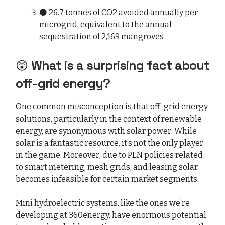
⚫ 26.7 tonnes of CO2 avoided annually per
microgrid, equivalent to the annual
sequestration of 2,169 mangroves
😲
What is a surprising fact about
off-grid energy?
One common misconception is that off-grid energy
solutions, particularly in the context of renewable
energy, are synonymous with solar power. While
solar is a fantastic resource, it’s not the only player
in the game. Moreover, due to PLN policies related
to smart metering, mesh grids, and leasing solar
becomes infeasible for certain market segments.
Mini hydroelectric systems, like the ones we’re
developing at 360energy, have enormous potential