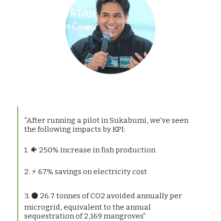
“After running a pilot in Sukabumi, we’ve seen
the following impacts by KPI:
1. 🐠 250% increase in fish production
2. ⚡ 67% savings on electricity cost
3. ⚫ 26.7 tonnes of CO2 avoided annually per
microgrid, equivalent to the annual
sequestration of 2,169 mangroves”