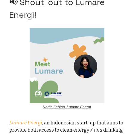
📢 Shout-out to Lumare
Energi!
Nadia Febina, Lumare Energi
Lumare Energi
, an Indonesian start-up that aims to
provide both access to clean energy ⚡
and
drinking