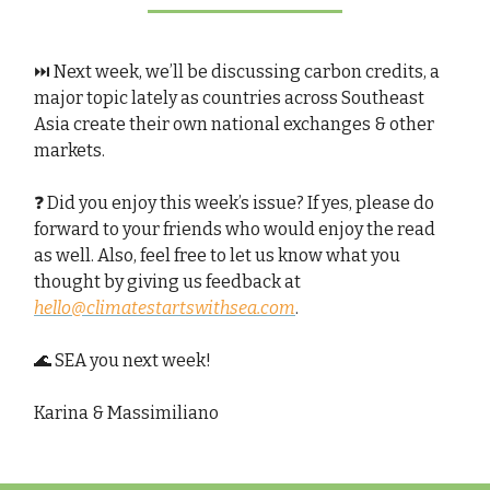
⏭️ Next week, we’ll be discussing carbon credits, a
major topic lately as countries across Southeast
Asia create their own national exchanges & other
markets.
❓ Did you enjoy this week’s issue? If yes, please do
forward to your friends who would enjoy the read
as well. Also, feel free to let us know what you
thought by giving us feedback at
hello@climatestartswithsea.com
.
🌊 SEA you next week!
Karina & Massimiliano