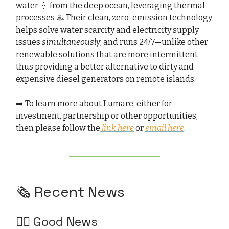
water 💧 from the deep ocean, leveraging thermal
processes ♨️. Their clean, zero-emission technology
helps solve water scarcity and electricity supply
issues
simultaneously
, and runs 24/7—unlike other
renewable solutions that are more intermittent—
thus providing a better alternative to dirty and
expensive diesel generators on remote islands.
➡️ To learn more about Lumare, either for
investment, partnership or other opportunities,
then please follow the
link here
or
email here
.
🗞️ Recent News
👍🏻 Good News