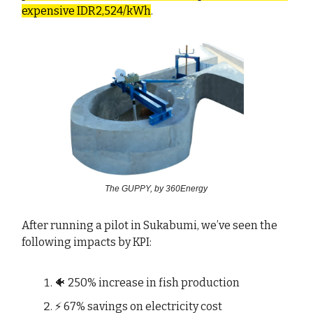
expensive IDR2,524/kWh
.
The GUPPY, by 360Energy
After running a pilot in Sukabumi, we’ve seen the
following impacts by KPI:
🐠 250% increase in fish production
⚡ 67% savings on electricity cost