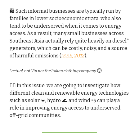
🛍️ Such informal businesses are typically run by
families in lower socioeconomic strata, who also
tend to be underserved when it comes to energy
access. As a result, many small businesses across
Southeast Asia actually rely quite heavily on diesel*
generators, which can be costly, noisy, and a source
of harmful emissions (
IEEE, 2012
).
😜
*actual, not Vin nor the Italian clothing company
🕵🏻 In this issue, we are going to investigate how
different clean and renewable energy technologies
such as solar ☀️, hydro 🌊, and wind 💨 can play a
role in improving energy access to underserved,
off-grid communities.