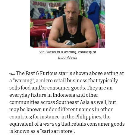
Vin Diesel in a warung, courtesy of
TribunNews
🏎️ The Fast & Furious star is shown above eating at
a “warung”, a micro retail business that typically
sells food and/or consumer goods. The
y
are an
everyday fixture in Indonesia and other
communities across Southeast Asia as well, but
may be known under different names in other
countries; for instance, in the Philippines, the
equivalent of a
warung
that retails consumer goods
is known as a “sari sari store”.