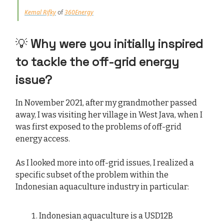
Kemal Rifky
of
360Energy
💡
Why were you initially inspired
to tackle the off-grid energy
issue?
In November 2021, after my grandmother passed
away, I was visiting her village in West Java, when I
was first exposed to the problems of off-grid
energy access.
As I looked more into off-grid issues, I realized a
specific subset of the problem within the
Indonesian aquaculture industry in particular:
Indonesian
aquaculture is a USD12B