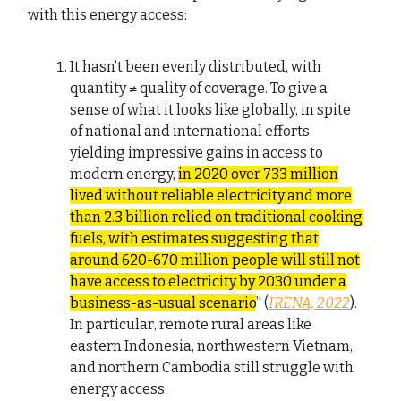
with this energy access:
It hasn’t been evenly distributed, with
quantity ≠ quality of coverage. To give a
sense of what it looks like globally, in spite
of national and international efforts
yielding impressive gains in access to
modern energy,
in 2020 over 733 million
lived without reliable electricity and more
than 2.3 billion relied on traditional cooking
fuels, with estimates suggesting that
around 620-670 million people will still not
have access to electricity by 2030 under a
business-as-usual scenario
” (
IRENA, 2022
).
In particular, remote rural areas like
eastern Indonesia, northwestern Vietnam,
and northern Cambodia still struggle with
energy access.