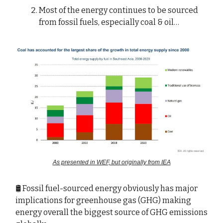
Most of the energy continues to be sourced
from fossil fuels, especially coal & oil…
As presented in WEF, but originally from IEA
🛢️ Fossil fuel-sourced energy obviously has major
implications for greenhouse gas (GHG) making
energy overall the biggest source of GHG emissions