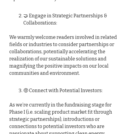
🤝 Engage in Strategic Partnerships &
Collaborations:
We warmly welcome readers involved in related
fields or industries to consider partnerships or
collaborations, potentially accelerating the
realization of our sustainable solutions and
magnifying the positive impacts on our local
communities and environment.
🤑 Connect with Potential Investors:
As we’re currently in the fundraising stage for
Phase I (i.e. scaling product market fit through
strategic partnerships), introductions or
connections to potential investors who are
passionate about supporting clean energy