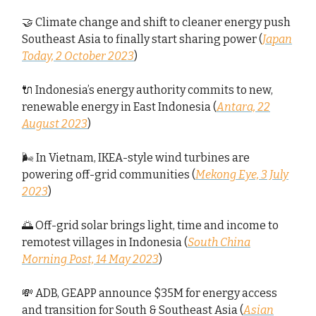
🤝 Climate change and shift to cleaner energy push
Southeast Asia to finally start sharing power (
Japan
Today, 2 October 2023
)
🔌 Indonesia’s energy authority commits to new,
renewable energy in East Indonesia (
Antara, 22
August 2023
)
🌬️ In Vietnam, IKEA-style wind turbines are
powering off-grid communities (
Mekong Eye, 3 July
2023
)
🌅 Off-grid solar brings light, time and income to
remotest villages in Indonesia (
South China
Morning Post, 14 May 2023
)
💸 ADB, GEAPP announce $35M for energy access
and transition for South & Southeast Asia (
Asian