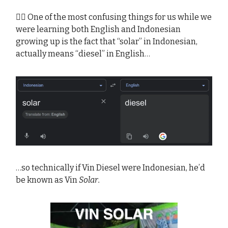
😵‍💫 One of the most confusing things for us while we
were learning both English and Indonesian
growing up is the fact that “solar” in Indonesian,
actually means “diesel” in English…
…so technically if Vin Diesel were Indonesian, he’d
be known as Vin
Solar.