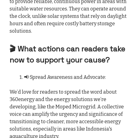
to provide reliable, continuous power in areas with
suitable water resources. They can operate around
the clock, unlike solar systems that rely on daylight
hours and often require costly battery storage
solutions.
🎬 What actions can readers take
now to support your cause?
📢 Spread Awareness and Advocate:
We’d love for readers to spread the word about
360energy and the energy solutions we’re
developing, like the Moped Microgrid. A collective
voice can amplify the urgency and significance of
transitioning to cleaner, more accessible energy
solutions, especially in areas like Indonesia's
aquaculture industry.