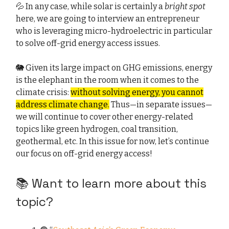
💦 In any case, while solar is certainly a
bright spot
here, we are going to interview an entrepreneur
who is leveraging micro-hydroelectric in particular
to solve off-grid energy access issues.
🐘 Given its large impact on GHG emissions, energy
is the elephant in the room when it comes to the
climate crisis:
without solving energy, you cannot
address climate change.
Thus—in separate issues—
we will continue to cover other energy-related
topics like green hydrogen, coal transition,
geothermal, etc. In this issue for now, let’s continue
our focus on off-grid energy access!
📚 Want to learn more about this
topic?