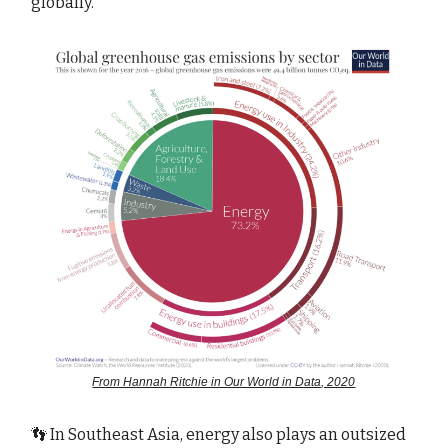
globally.
From Hannah Ritchie in Our World in Data, 2020
👣 In Southeast Asia, energy also plays an outsized