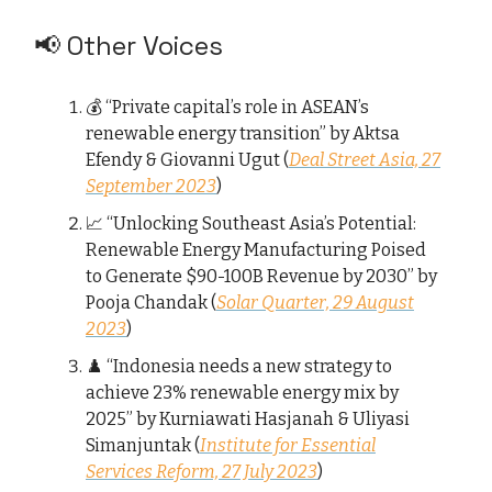
📢 Other Voices
💰 “Private capital’s role in ASEAN’s
renewable energy transition” by Aktsa
Efendy & Giovanni Ugut (
Deal Street Asia, 27
September 2023
)
📈 “Unlocking Southeast Asia’s Potential:
Renewable Energy Manufacturing Poised
to Generate $90-100B Revenue by 2030” by
Pooja Chandak (
Solar Quarter, 29 August
2023
)
♟️ “Indonesia needs a new strategy to
achieve 23% renewable energy mix by
2025” by Kurniawati Hasjanah & Uliyasi
Simanjuntak (
Institute for Essential
Services Reform, 27 July 2023
)