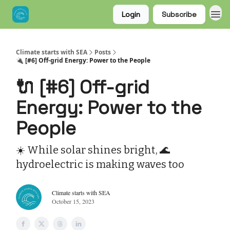
Login
Subscribe
Climate starts with SEA
Posts
🔌 [#6] Off-grid Energy: Power to the People
🔌 [#6] Off-grid
Energy: Power to the
People
☀️ While solar shines bright, 🌊
hydroelectric is making waves too
Climate starts with SEA
October 15, 2023