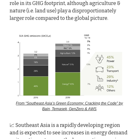
role in its GHG footprint, although agriculture &
nature (i.e. land use) play a disproportionately
larger role compared to the global picture.
From “Southeast Asia’s Green Economy: Cracking the Code” by
Bain, Temasek, GenZero & AWS
📈 Southeast Asia is a rapidly developing region
and is expected to see increases in energy demand