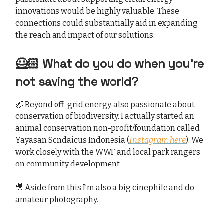
innovations would be highly valuable. These
connections could substantially aid in expanding
the reach and impact of our solutions.
🦸🏻 What do you do when you’re
not saving the world?
🦏 Beyond off-grid energy, also passionate about
conservation of biodiversity. I actually started an
animal conservation non-profit/foundation called
Yayasan Sondaicus Indonesia (
Instagram here
). We
work closely with the WWF and local park rangers
on community development.
🎥 Aside from this I’m also a big cinephile and do
amateur photography.