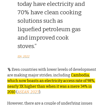
today have electricity and
70% have clean cooking
solutions such as
liquefied petroleum gas
and improved cook
stoves.”
IEA, 2022
🪜 Even countries with lower levels of development
are making major strides, including
Cambodia,
which now boasts an electricity access rate of 98%,
nearly 3X higher than when it was a mere 34% in
2010
(
ASEAN, 2023
).
However, there are a couple of underlying issues