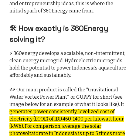
and entrepreneurship ideas; this is where the
initial spark of 360Energy came from.
🛠️ How exactly is 360Energy
solving it?
⚡ 360energy develops a scalable, non-intermittent,
clean energy microgrid. Hydroelectric microgrids
hold the potential to power Indonesia’s aquaculture
affordably and sustainably.
🐟 Our main product is called the “Gravitational
Water Vortex Power Plant”, or GUPPY for short (see
image below for an example of what it looks like). It
generates power consistently, levelized cost of
electricity (LCOE) of IDR460-1400 per kilowatt hour
(kWh). For comparison, average the solar
photovoltaic rate in Indonesia is up to 5 times more