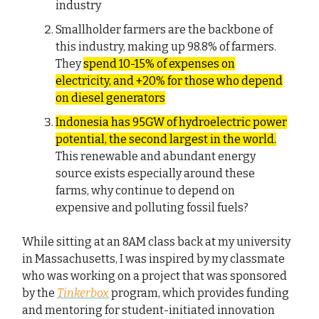
industry
Smallholder farmers are the backbone of
this industry, making up 98.8% of farmers.
They
spend 10-15% of expenses on
electricity, and +20% for those who depend
on diesel generators
Indonesia has 95GW of hydroelectric power
potential, the second largest in the world.
This renewable and abundant energy
source exists especially around these
farms, why continue to depend on
expensive and polluting fossil fuels?
While sitting at an 8AM class back at my university
in Massachusetts, I was inspired by my classmate
who was working on a project that was sponsored
by the
Tinkerbox
program, which provides funding
and mentoring for student-initiated innovation