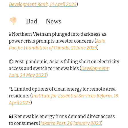
Development Bank, 14 April 2023
)
👎🏻 Bad News
🕯️ Northern Vietnam plunged into darkness as
power crisis prompts investor concerns (
Asia
Pacific Foundation of Canada, 21 June 2023
)
😞 Post-pandemic, Asia is falling short on electricity
access and switch to renewables (
Development
Asia, 24 May 2023
)
🫗 Limited options of clean energy for remote area
residents (
Institute for Essential Services Reform, 18
April 2023
)
🔐 Renewable energy firms demand direct access
to consumers (
Jakarta Post, 26 January 2023
)