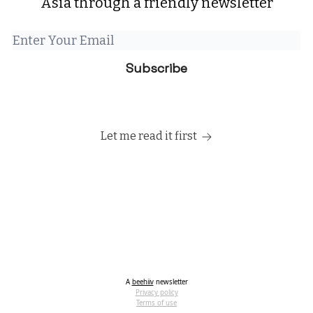
Asia through a friendly newsletter
Let me read it first
A
beehiiv
newsletter
Privacy policy
Terms of use