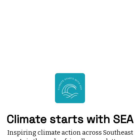
Climate starts with SEA
Inspiring climate action across Southeast