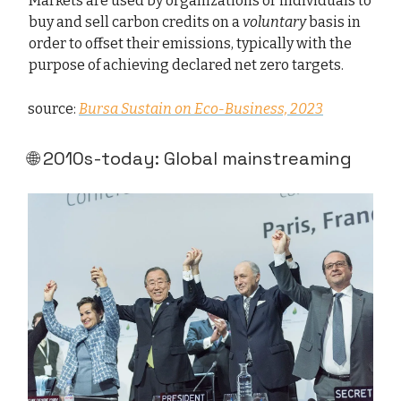
Markets are used by organizations or individuals to
buy and sell carbon credits on a
voluntary
basis in
order to offset their emissions, typically with the
purpose of achieving declared net zero targets.
source:
Bursa Sustain on Eco-Business, 2023
🌐 2010s-today: Global mainstreaming