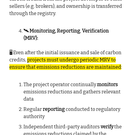
sellers (e.g. brokers), and ownership is transferred
through the registry.
🛰️ Monitoring, Reporting
,
Verification
(MRV):
🖥️ Even after the initial issuance and sale of carbon
credits,
projects must undergo periodic MRV to
ensure that emissions reductions are maintained
:
The project operator continually
monitors
emissions reductions and gathers relevant
data
Regular
reporting
conducted to regulatory
authority
Independent third-party auditors
verify
the
emissions reductions claimed by the