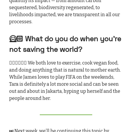
quantify its impact — from amount carbon
sequestered, biodiversity regenerated, to
livelihoods impacted, we are transparent in all our
processes.
🦸🏻 What do you do when you’re
not saving the world?
🏃🏻‍♂️🏃🏻‍♀️ We both love to exercise, cook vegan food,
and doing anything that is natural to mother earth.
While James loves to play FIFA on the weekends,
Tara is definitely a lot more social and can be seen
out and about in Jakarta, hyping up herself and the
people around her.
⏭️ Next week, we’ll be continuing this topic by