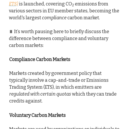
ETS)
is launched, covering CO
emissions from
2
various sectors in EU member states, becoming the
world's largest
compliance
carbon market.
⏸️ It’s worth pausing here to briefly discuss the
difference between compliance and voluntary
carbon markets:
Compliance Carbon Markets
Markets created by government policy that
typically involve a cap-and-trade or Emissions
Trading System (ETS), in which emitters are
regulated with certain quotas
which they can trade
credits against.
Voluntary Carbon Markets