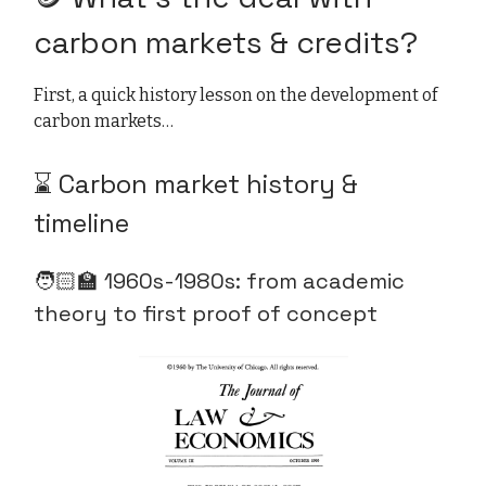
carbon markets & credits?
First, a quick history lesson on the development of
carbon markets…
⌛ Carbon market history &
timeline
🧑🏻‍🏫 1960s-1980s:
from academic
theory to first proof of concept