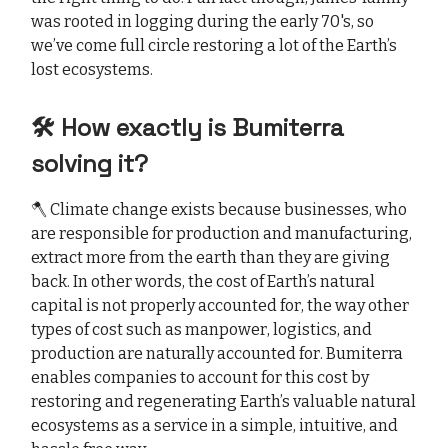
was rooted in logging during the early 70's, so
we’ve come full circle restoring a lot of the Earth’s
lost ecosystems.
🛠️ How exactly is Bumiterra
solving it?
🪓 Climate change exists because businesses, who
are responsible for production and manufacturing,
extract more from the earth than they are giving
back. In other words, the cost of Earth’s natural
capital is not properly accounted for, the way other
types of cost such as manpower, logistics, and
production are naturally accounted for. Bumiterra
enables companies to account for this cost by
restoring and regenerating Earth’s valuable natural
ecosystems as a service in a simple, intuitive, and