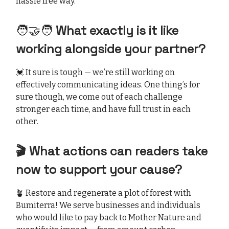
hassle free way.
🧑‍🤝‍🧑
What exactly is it like
working alongside your partner?
💓 It sure is tough — we’re still working on
effectively communicating ideas. One thing’s for
sure though, we come out of each challenge
stronger each time, and have full trust in each
other.
🎬 What actions can readers take
now to support your cause?
🪴 Restore and regenerate a plot of forest with
Bumiterra! We serve businesses and individuals
who would like to pay back to Mother Nature and