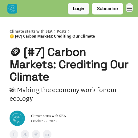
Login
Subscribe
Climate starts with SEA
Posts
🪙 [#7] Carbon Markets: Crediting Our Climate
🪙 [#7] Carbon
Markets: Crediting Our
Climate
🎋 Making the economy work for our
ecology
Climate starts with SEA
October 22, 2023