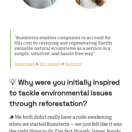
“Bumiterra enables companies to account for
this cost by restoring and regenerating Earth’s
valuable natural ecosystems as a service in a
simple, intuitive, and hassle free way”
James Joseph
&
Tara Susanto
of
Bumiterra
💡
Why were you initially inspired
to tackle environmental issues
through reforestation?
🪵 We both didn’t really have a rude awakening
when we started Bumiterra — we just felt like it was
the right thing to do. Fun fact though, James’ family