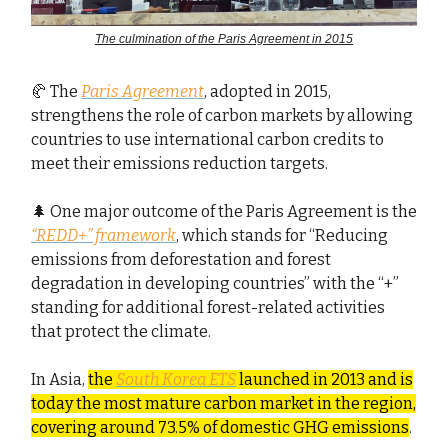
The culmination of the Paris Agreement in 2015
🥐 The
Paris Agreement
, adopted in 2015,
strengthens the role of carbon markets by allowing
countries to use international carbon credits to
meet their emissions reduction targets.
🌲 One major outcome of the Paris Agreement is the
“REDD+” framework
, which stands for “Reducing
emissions from deforestation and forest
degradation in developing countries” with the “+”
standing for additional forest-related activities
that protect the climate.
In Asia,
the
South Korea ETS
launched in 2013 and is
today the most mature carbon market in the region,
covering around 73.5% of domestic GHG emissions
.