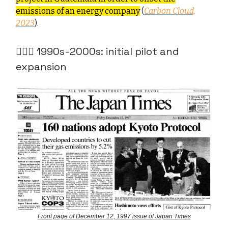
emissions of an energy company
(
Carbon Cloud,
2023
).
🧑🏻‍✈️ 1990s-2000s: initial pilot and
expansion
Front page of December 12, 1997 issue of Japan Times