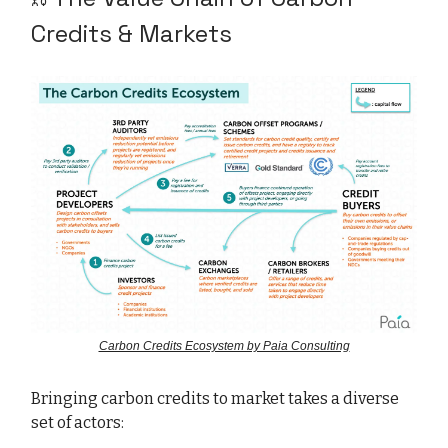
Credits & Markets
Carbon Credits Ecosystem by Paia Consulting
Bringing carbon credits to market takes a diverse
set of actors: