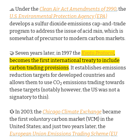
🧢 Under the
Clean Air Act Amendments of 1990
, the
U.S. Environmental Protection Agency (EPA)
develops a sulfur dioxide emissions cap-and-trade
program to address the issue of acid rain, which is
somewhat of precursor to modern carbon markets.
🤝 Seven years later, in 1997 the
Kyoto Protocol
,
becomes the first international treaty to include
carbon trading provisions
. It establishes emissions
reduction targets for developed countries and
allows them to use CO
emissions trading towards
2
these targets (notably however, the US was not a
signatory to this).
💱 In 2003, the
Chicago Climate Exchange
became
the first
voluntary
carbon market (VCM) in the
United States; and just two years later, the
European Union Emissions Trading Scheme (EU