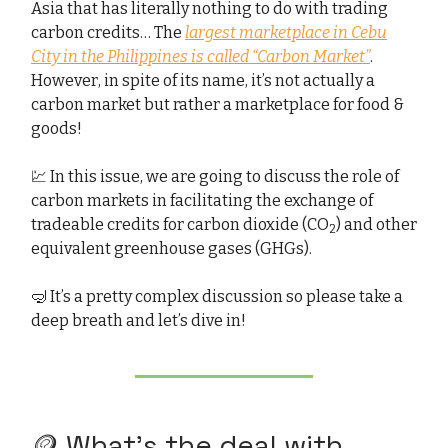
Asia that has literally nothing to do with trading
carbon credits… The
largest marketplace in Cebu
City in the Philippines is called “Carbon Market”
.
However, in spite of its name, it’s not actually a
carbon market but rather a marketplace for food &
goods!
💹 In this issue, we are going to discuss the role of
carbon markets in facilitating the exchange of
tradeable credits for carbon dioxide (CO
) and other
2
equivalent greenhouse gases (GHGs).
🤿 It’s a pretty complex discussion so please take a
deep breath and let’s dive in!
🪙 What’s the deal with