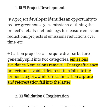
👷🏻 Project Development
🎯 A project developer identifies an opportunity to
reduce greenhouse gas emissions, outlining the
project’s details, methodology to measure emission
reductions, projects of emissions reductions over
time, etc.
➗ Carbon projects can be quite diverse but are
generally split into two categories:
emissions
avoidance & emissions removal…
Energy efficiency
projects and avoided deforestation fall into the
former category, while direct air carbon capture
and reforestation fall into the latter
.
🕵🏻 Validation
&
Registration
: