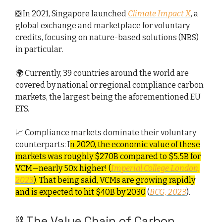
❎ In 2021, Singapore launched
Climate Impact X
, a
global exchange and marketplace for voluntary
credits, focusing on nature-based solutions (NBS)
in particular.
🌍 Currently, 39 countries around the world are
covered by national or regional compliance carbon
markets, the largest being the aforementioned EU
ETS.
📈 Compliance markets dominate their voluntary
counterparts: I
n 2020, the economic value of these
markets was roughly $270B compared to $5.5B for
VCM—nearly 50x higher! (
Imperial College London,
2023
). That being said, VCMs are growing rapidly
and is expected to hit $40B by 2030
(
BCG, 2023
).
⛓️ The Value Chain of Carbon