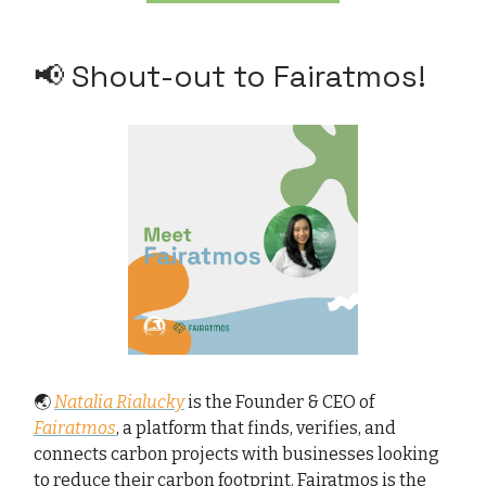
📢 Shout-out to Fairatmos!
🌏
Natalia Rialucky
is the Founder & CEO of
Fairatmos
, a platform that finds, verifies, and
connects carbon projects with businesses looking
to reduce their carbon footprint. Fairatmos is the