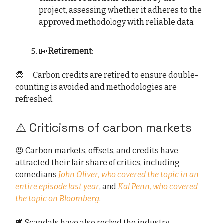
project, assessing whether it adheres to the
approved methodology with reliable data
📴
Retirement
:
🧓🏻 Carbon credits are retired to ensure double-
counting is avoided and methodologies are
refreshed.
⚠️ Criticisms of carbon markets
😠 Carbon markets, offsets, and credits have
attracted their fair share of critics, including
comedians
John Oliver, who covered the topic in an
entire episode last year
, and
Kal Penn, who covered
the topic on Bloomberg
.
📰 Scandals have also rocked the industry,