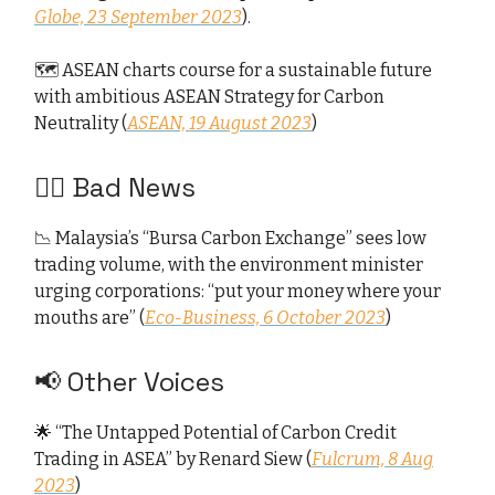
Globe, 23 September 2023
).
🗺️ ASEAN charts course for a sustainable future
with ambitious ASEAN Strategy for Carbon
Neutrality (
ASEAN, 19 August 2023
)
👎🏻 Bad News
📉 Malaysia’s “Bursa Carbon Exchange” sees low
trading volume, with the environment minister
urging corporations: “put your money where your
mouths are” (
Eco-Business, 6 October 2023
)
📢 Other Voices
🌟 “The Untapped Potential of Carbon Credit
Trading in ASEA” by Renard Siew (
Fulcrum, 8 Aug
2023
)