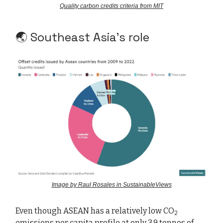
Quality carbon credits criteria from MIT
🌏 Southeast Asia’s role
Image by Raul Rosales in SustainableViews
Even though ASEAN has a relatively low CO
2
emissions per capita profile at only 3.9 tonnes of