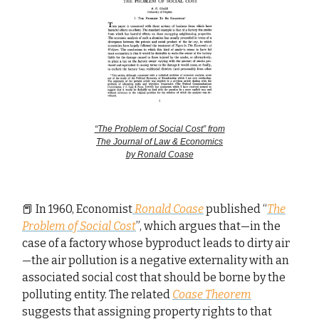
“The Problem of Social Cost” from
The Journal of Law & Economics
by Ronald Coase
📕 In 1960, Economist
Ronald Coase
published “
The
Problem of Social Cost
”, which argues that—in the
case of a factory whose byproduct leads to dirty air
—the air pollution is a negative externality with an
associated social cost that should be borne by the
polluting entity. The related
Coase Theorem
suggests that assigning property rights to that