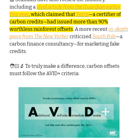
including a
viral article from the Guardian earlier
this year
, which claimed that
Verra
—a certifier of
carbon credits—had issued more than 90%
worthless rainforest offsets
. A more recent
in-depth
piece from The New Yorker
criticized
South Pole
—a
carbon finance consultancy—for marketing fake
credits.
🧑🏻‍🔬 To truly make a difference, carbon offsets
must follow the AVID+ criteria: