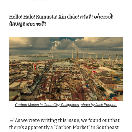
Hello! Halo! Kumusta! Xin chào! สวัสดี! မင်္ဂလာပါ!
ជំរាបសួរ! ສະບາຍດີ!
Carbon Market in Cebu City, Philippines; photo by Jack Ponpon.
🛒 As we were writing this issue, we found out that
there’s apparently a “Carbon Market” in Southeast