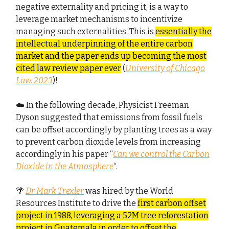
negative externality and pricing it, is a way to
leverage market mechanisms to incentivize
managing such externalities. This is
essentially the
intellectual underpinning of the entire carbon
market and the paper ends up becoming the most
cited law review paper ever
(
University of Chicago
Law, 2023
)!
☁️ In the following decade, Physicist Freeman
Dyson suggested that emissions from fossil fuels
can be offset accordingly by planting trees as a way
to prevent carbon dioxide levels from increasing
accordingly in his paper “
Can we control the Carbon
Dioxide in the Atmosphere
“.
🌴
Dr Mark Trexler
was hired by the World
Resources Institute to drive the
first carbon offset
project in 1988, leveraging a 52M tree reforestation
project in Guatemala in order to offset the