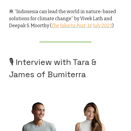
🦧 “Indonesia can lead the world in nature-based
solutions for climate change” by Vivek Lath and
Deepak S. Moorthy (
The Jakarta Post, 14 July 2023
)
🎙️ Interview with Tara &
James of Bumiterra