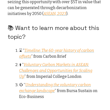
seizing this opportunity with over $5T in value that
can be generated through decarbonization
initiatives by 2050 (
ASEAN, 2023
).
📚 Want to learn more about this
topic?
⌛ “
Timeline: The 60-year history of carbon
offsets
” from Carbon Brief
⬆️ “
Voluntary Carbon Markets in ASEAN:
Challenges and Opportunities for Scaling
Up
” from Imperial College London
💱 “
Understanding the voluntary carbon
exchange landscape
” from Bursa Sustain on
Eco-Business