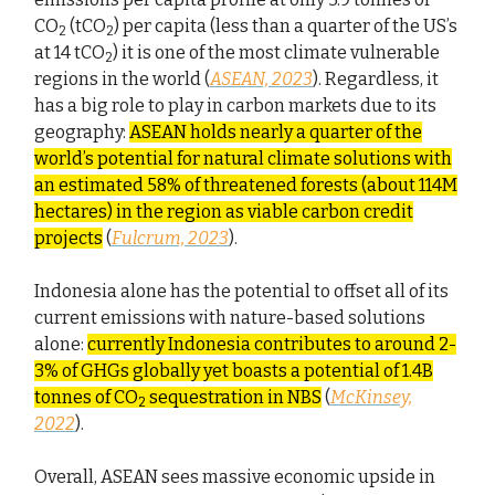
CO
(tCO
) per capita (less than a quarter of the US’s
2
2
at 14 tCO
) it is one of the most climate vulnerable
2
regions in the world (
ASEAN, 2023
). Regardless, it
has a big role to play in carbon markets due to its
geography:
ASEAN holds nearly a quarter of the
world’s potential for natural climate solutions with
an estimated 58% of threatened forests (about 114M
hectares) in the region as viable carbon credit
projects
(
Fulcrum, 2023
).
Indonesia alone has the potential to offset all of its
current emissions with nature-based solutions
alone:
currently Indonesia contributes to around 2-
3% of GHGs globally yet boasts a potential of 1.4B
tonnes of CO
sequestration in NBS
(
McKinsey,
2
2022
).
Overall, ASEAN sees massive economic upside in