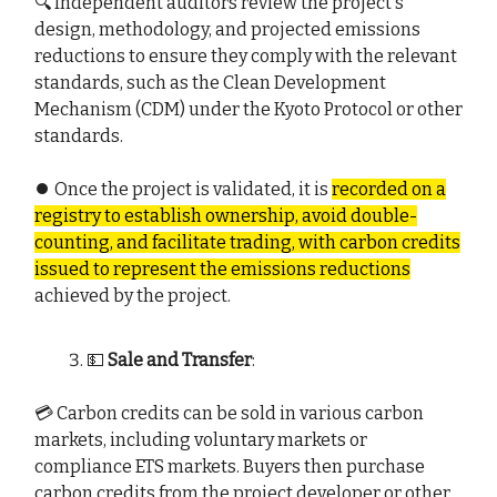
🔍 Independent auditors review the project's
design, methodology, and projected emissions
reductions to ensure they comply with the relevant
standards, such as the Clean Development
Mechanism (CDM) under the Kyoto Protocol or other
standards.
⏺️ Once the project is validated, it is
recorded on a
registry to establish ownership, avoid double-
counting, and facilitate trading, with carbon credits
issued to represent the emissions reductions
achieved by the project.
💵
Sale and Transfer
:
💳 Carbon credits can be sold in various carbon
markets, including voluntary markets or
compliance ETS markets. Buyers then purchase
carbon credits from the project developer or other