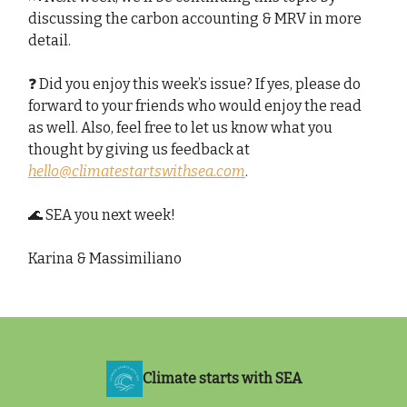
discussing the carbon accounting & MRV in more
detail.
❓ Did you enjoy this week’s issue? If yes, please do
forward to your friends who would enjoy the read
as well. Also, feel free to let us know what you
thought by giving us feedback at
hello@climatestartswithsea.com
.
🌊 SEA you next week!
Karina & Massimiliano
Climate starts with SEA