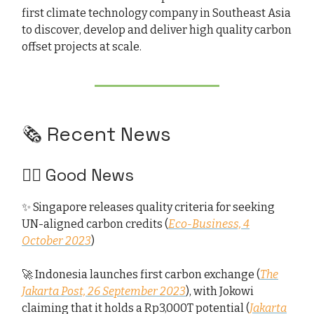
first climate technology company in Southeast Asia
to discover, develop and deliver high quality carbon
offset projects at scale.
🗞️ Recent News
👍🏻 Good News
✨ Singapore releases quality criteria for seeking
UN-aligned carbon credits (
Eco-Business, 4
October 2023
)
🚀 Indonesia launches first carbon exchange (
The
Jakarta Post, 26 September 2023
), with Jokowi
claiming that it holds a Rp3,000T potential (
Jakarta