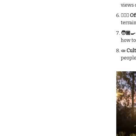
views 
🚴🏼‍♀️
terrai
🧑🏼‍
how to
🧫
Cult
people