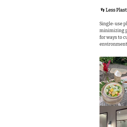
👣
Less Plast
Single-use pl
minimizing p
for ways to c
environment, 