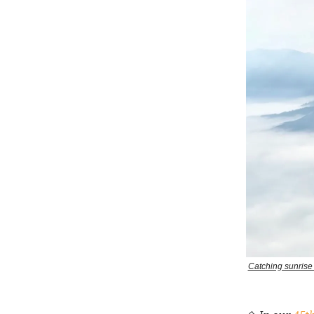
Catching sunrise