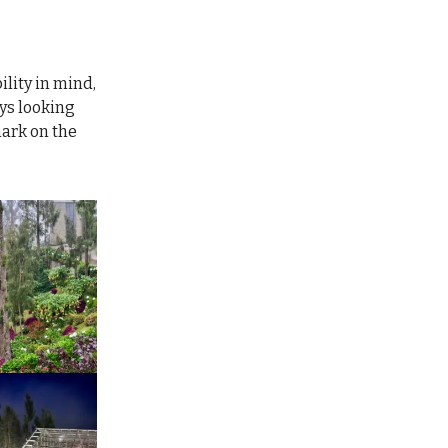
lity in mind,
ys looking
mark on the