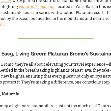
 issue
, we explored the state of sustainable tourism in South
ghlighting
Plataran Menjangan
located in West Bali. In this i
 sustainable tourism series with another Plataran resort—th
 not by the ocean but nestled in the mountains and near a vo
mo.
 Easy, Living Green: Plataran Bromo’s Sustain
n Bromo, they’re all about elevating your travel experience—l
Settled in the breathtaking highlands of East Java, they take
o new heights, ensuring that every guest not only enjoys nat
s protect it. They’re making a difference, one conscious step 
, Nature In
ning a light on sustainability—just not too much of it! That’s