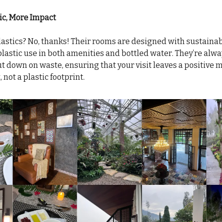
ic, More Impact
astics? No, thanks! Their rooms are designed with sustainabi
lastic use in both amenities and bottled water. They’re alwa
ut down on waste, ensuring that your visit leaves a positive 
not a plastic footprint.