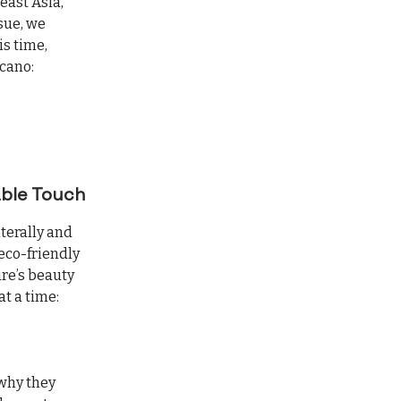
east Asia,
ssue, we
is time,
lcano:
able Touch
iterally and
 eco-friendly
ure’s beauty
at a time:
 why they