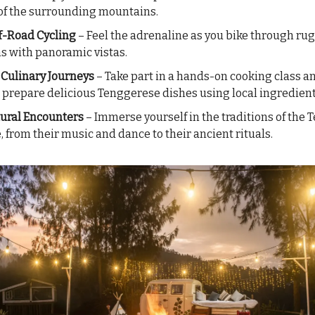
of the surrounding mountains.
 Off-Road Cycling
– Feel the adrenaline as you bike through ru
ns with panoramic vistas.
 Culinary Journeys
– Take part in a hands-on cooking class a
 prepare delicious Tenggerese dishes using local ingredient
ural Encounters
– Immerse yourself in the traditions of the
, from their music and dance to their ancient rituals.