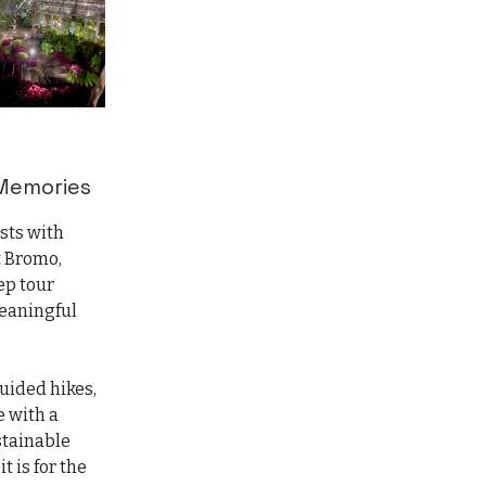
 Memories
ests with
t Bromo,
ep tour
meaningful
guided hikes,
e with a
stainable
t is for the