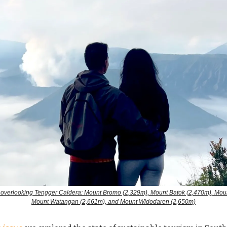
 overlooking Tengger Caldera: Mount Bromo (2,329m), Mount Batok (2,470m), Moun
Mount Watangan (2,661m), and Mount Widodaren (2,650m)