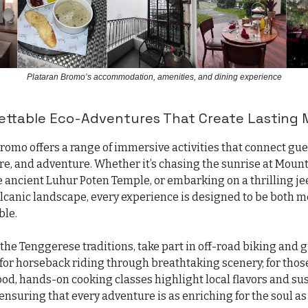
Plataran Bromo’s accommodation, amenities, and dining experience
gettable Eco-Adventures That Create Lasting
Bromo offers a range of immersive activities that connect gu
ure, and adventure. Whether it’s chasing the sunrise at Moun
e ancient Luhur Poten Temple, or embarking on a thrilling je
olcanic landscape, every experience is designed to be both 
le.
 the Tenggerese traditions, take part in off-road biking and 
 for horseback riding through breathtaking scenery; for thos
ood, hands-on cooking classes highlight local flavors and su
ensuring that every adventure is as enriching for the soul as i