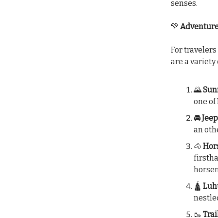
senses.
💚
Adventures
For travelers
are a variety
🌄
Sunr
one of
🚘 Jee
an oth
🐴
Hors
firsth
horse
🛕
Luhu
nestled
🥾
Trai