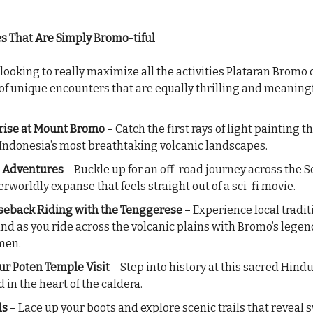
 That Are Simply Bromo-tiful
 looking to really maximize all the activities Plataran Bromo o
 of unique encounters that are equally thrilling and meaningf
ise at Mount Bromo
– Catch the first rays of light painting t
 Indonesia’s most breathtaking volcanic landscapes.
p Adventures
– Buckle up for an off-road journey across the S
erworldly expanse that feels straight out of a sci-fi movie.
eback Riding with the Tenggerese
– Experience local tradit
and as you ride across the volcanic plains with Bromo’s lege
men.
r Poten Temple Visit
– Step into history at this sacred Hind
 in the heart of the caldera.
ls
– Lace up your boots and explore scenic trails that reveal