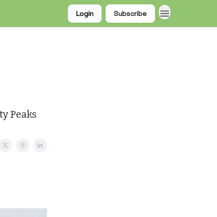
Login
Subscribe
sty Peaks