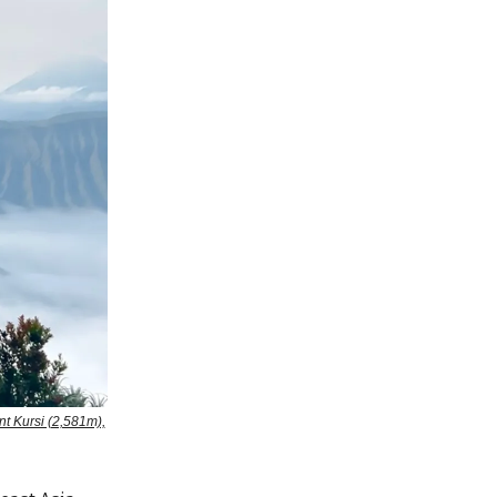
t Kursi (2,581m),