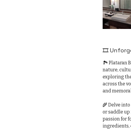
🎞️ Unfor
🏞️ Plataran 
nature, cult
exploring th
across the v
and memorab
🌾 Delve into
or saddle up
passion for f
ingredients, 