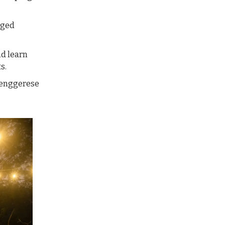
gged
nd learn
s.
 Tenggerese