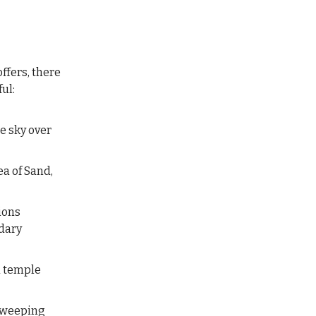
ffers, there
ul:
he sky over
ea of Sand,
ions
ndary
u temple
 sweeping