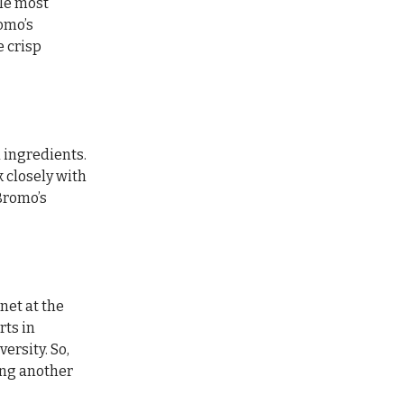
ile most
romo’s
e crisp
d ingredients.
 closely with
Bromo’s
net at the
rts in
ersity. So,
ing another