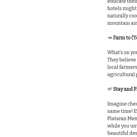
educate their
hotels might 
naturally coo
mountain air,
🥕
Farm to (Y
What’s on you
They believe 
local farmer
agricultural
🌱
Stay and P
Imagine chec
same time! Ev
Plataran Menj
while you unw
beautiful des