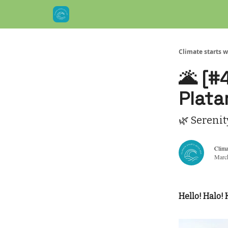
Climate starts w
🌋 [#
Plata
🌿 Serenit
Clima
Marc
Hello! Halo! 