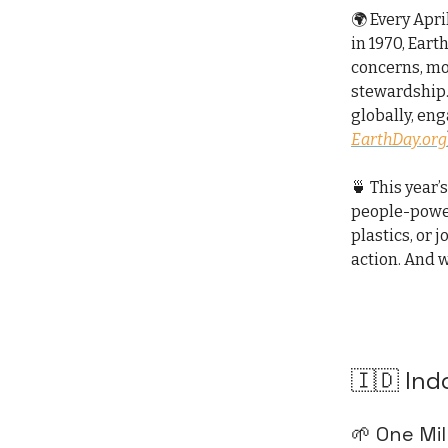
🌍 Every Apri
in 1970, Ear
concerns, mob
stewardship.
globally, eng
EarthDay.org
🍵 This year’
people-power
plastics, or 
action. And w
🇮🇩 Ind
🌱 One Mi