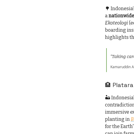
🌳 Indonesia’
a
nationwide
Ekoteologi
(e
boarding ins
highlights t
“Taking care
Kamaruddin Ami
🏨 Platara
🏜️ Indonesia
contradiction
immersive ex
planting in
B
for the Earth
can join farm