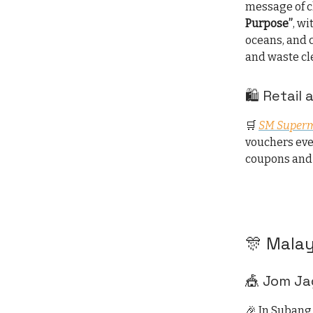
message of c
Purpose”
, wi
oceans, and 
and waste cl
🛍️ Retail
🛒
SM Superm
vouchers eve
coupons and 
🎊 Malay
🎪 Jom Ja
🎉 In Subang 