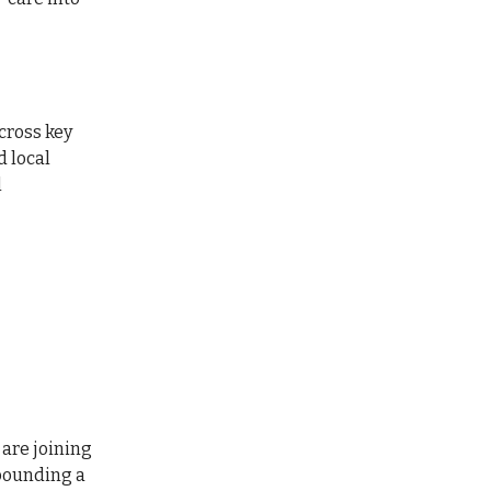
cross key
d local
l
are joining
 pounding a