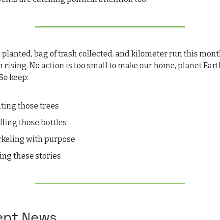
 planted, bag of trash collected, and kilometer run this mon
n rising. No action is too small to make our home, planet Eart
So keep:
nting those trees
illing those bottles
rkeling with purpose
ling these stories
cent News