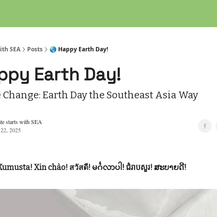
ith SEA
Posts
🌏 Happy Earth Day!
ppy Earth Day!
e Change: Earth Day the Southeast Asia Way
te starts with SEA
 22, 2025
Kumusta! Xin chào! สวัสดี! မင်္ဂလာပါ! ជំរាបសួរ! ສະບາຍດີ!