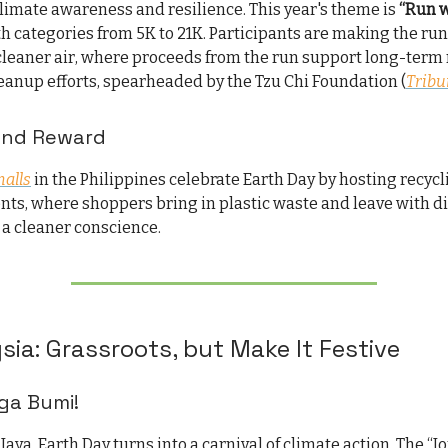
limate awareness and resilience. This year's theme is
“Run 
th categories from 5K to 21K. Participants are making the run 
cleaner air, where proceeds from the run support long-term 
eanup efforts, spearheaded by the Tzu Chi Foundation (
Tribu
 and Reward
alls
in the Philippines celebrate Earth Day by hosting recycl
nts, where shoppers bring in plastic waste and leave with d
a cleaner conscience.
sia: Grassroots, but Make It Festive
ga Bumi!
Jaya, Earth Day turns into a carnival of climate action. The “J