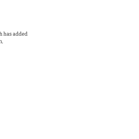
th has added
h,