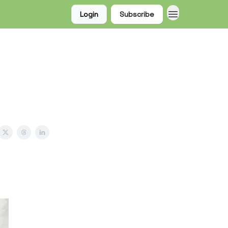
Login
Subscribe