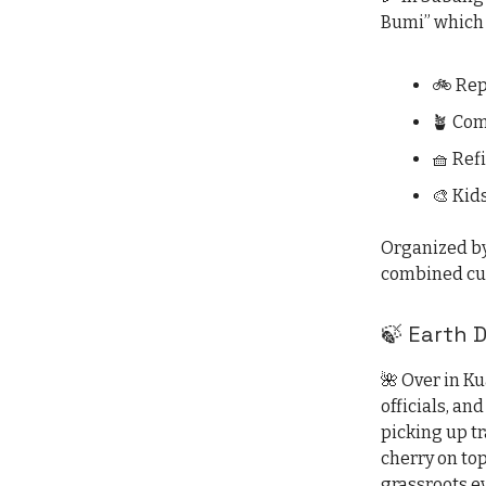
Bumi” which 
🚲 Rep
🪴 Co
🧺 Refi
🎨 Kid
Organized by
combined cul
🍃 Earth 
🌺 Over in K
officials, and
picking up tr
cherry on top
grassroots ev