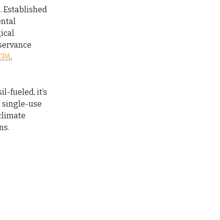
h. Established
ental
ical
bservance
EPA
,
il-fueled, it’s
o single-use
 climate
ns.