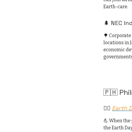
Earth-care.
🌲 NEC In
🌳 Corporate
locations in 
economic dev
governments
🇵🇭 Phi
🏃‍♂️
Earth 
💪 When the 
the Earth Da