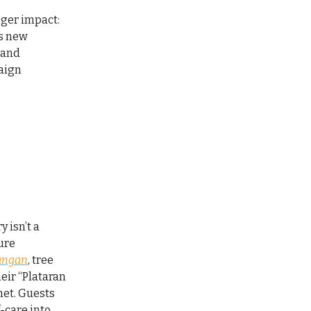
gger impact:
’s new
 and
paign
 isn’t a
ture
angan
, tree
their “Plataran
net. Guests
-care into