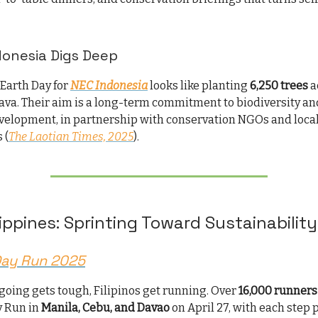
donesia Digs Deep
 Earth Day for
NEC Indonesia
looks like planting
6,250 trees
a
Java. Their aim is a long-term commitment to biodiversity an
elopment, in partnership with conservation NGOs and loca
 (
The Laotian Times, 2025
).
lippines: Sprinting Toward Sustainability
Day Run 2025
going gets tough, Filipinos get running. Over
16,000 runners
y Run in
Manila, Cebu, and Davao
on April 27, with each step