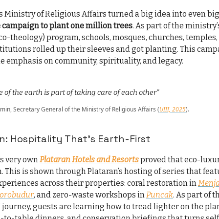
s Ministry of Religious Affairs turned a big idea into even bi
 campaign to plant one million trees
. As part of the ministry
co-theology) program, schools, mosques, churches, temples,
titutions rolled up their sleeves and got planting. This cam
he emphasis on community, spirituality, and legacy.
 of the earth is part of taking care of each other”
n, Secretary General of the Ministry of Religious Affairs (
UIII, 2025
).
n: Hospitality That’s Earth-First
’s very own
Plataran Hotels and Resorts
proved that eco-luxury
. This is shown through Plataran’s hosting of series that fea
periences across their properties: coral restoration in
Menj
orobudur
, and zero-waste workshops in
Puncak
. As part of 
” journey, guests are learning how to tread lighter on the pla
-to-table dinners, and conservation briefings that turns self