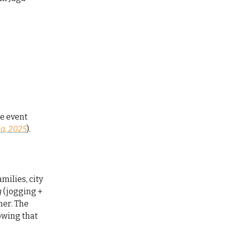
he event
a, 2025
).
milies, city
g
(jogging +
ner. The
owing that