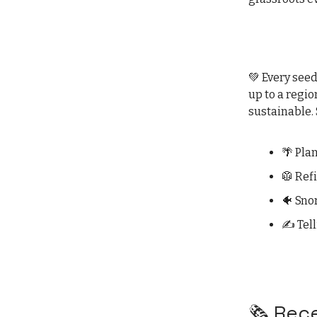
💚 Every seed
up to a regio
sustainable. 
🌴 Pla
🥼 Ref
🐠 Sno
✍️ Tel
🗞️ Re