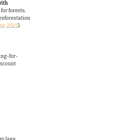
with
for forests,
reforestation
ne, 2025
).
ing-for-
iscount
om Jaga