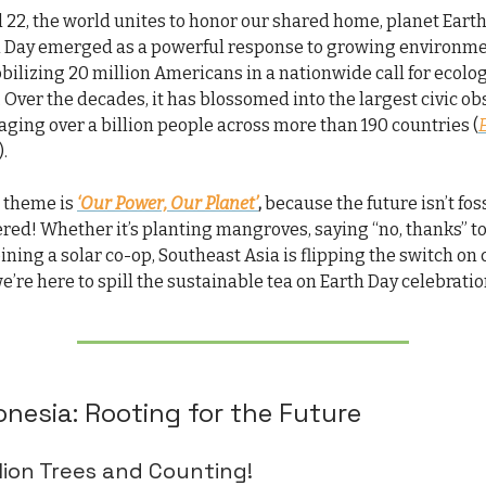
l 22, the world unites to honor our shared home, planet Eart
th Day emerged as a powerful response to growing environm
ilizing 20 million Americans in a nationwide call for ecolog
 Over the decades, it has blossomed into the largest civic o
aging over a billion people across more than 190 countries (
).
s theme is
‘Our Power, Our Planet’
,
because the future isn’t foss
ed! Whether it’s planting mangroves, saying “no, thanks” t
joining a solar co-op, Southeast Asia is flipping the switch on
e’re here to spill the sustainable tea on Earth Day celebratio
onesia: Rooting for the Future
llion Trees and Counting!