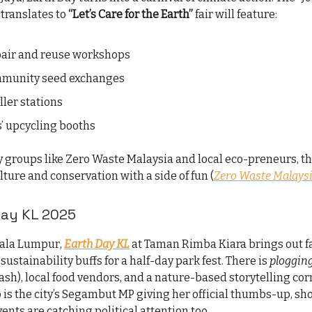
translates to
“Let’s Care for the Earth”
fair will feature:
air and reuse workshops
mmunity seed exchanges
ller stations
s’ upcycling booths
 groups like Zero Waste Malaysia and local eco-preneurs, t
ture and conservation with a side of fun (
Zero Waste Malaysi
Day KL 2025
uala Lumpur,
Earth Day KL
at Taman Rimba Kiara brings out fa
 sustainability buffs for a half-day park fest. There is
ploggin
ash), local food vendors, and a nature-based storytelling cor
 is the city’s Segambut MP giving her official thumbs-up, sh
ents are catching political attention too.