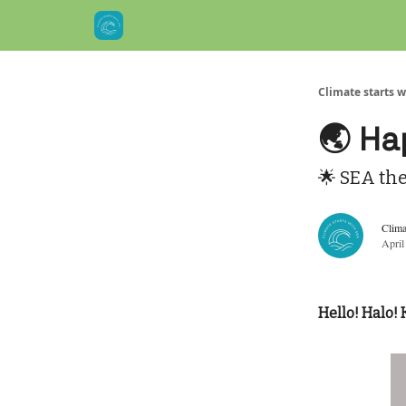
Climate starts w
🌏 Ha
🌟 SEA th
Clima
April
Hello! Halo! 