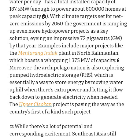
water per day—has a total installed capacity of
187.5MW (enough to power about 800,000 homes at
peak capacity🏠). With climate targets set for net-
zero emissions by 2060, the government is ramping
up even more hydropower projects as a key
solution, eyeing an impressive 72 gigawatts (GW)
by that year. Examples include major projects like
the
Mentarang Induk
plant in North Kalimantan,
which boasts a whopping 1,375 MW of capacity.🔋
Moreover, the archipelago nation is also exploring
pumped hydroelectric storage (PHS), which is
essentially a way to store energy by moving water
uphill when there’s extra power and letting it flow
back down to generate electricity when needed.
The
Upper Cisokan
project is paving the way as the
country’s first of a kind​ such project.
⚖️ While there’s a lot of potential and
corresponding excitement, Southeast Asia still