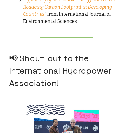
Reducing Carbon Footprint in Developing
Countries
” from International Journal of
Environmental Sciences
📢 Shout-out to the
International Hydropower
Association!