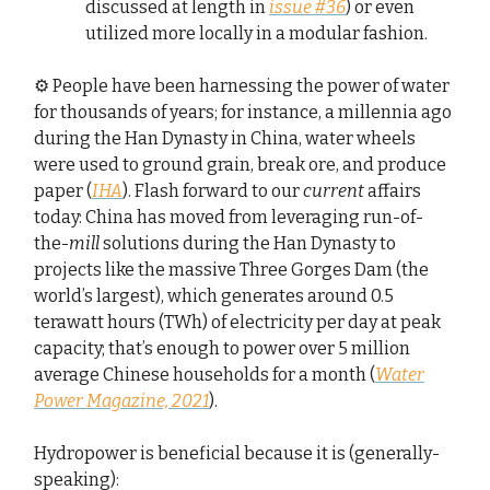
discussed at length in
issue #36
) or even
utilized more locally in a modular fashion.
⚙️ People have been harnessing the power of water
for thousands of years; for instance, a millennia ago
during the Han Dynasty in China, water wheels
were used to ground grain, break ore, and produce
paper (
IHA
). Flash forward to our
current
affairs
today: China has moved from leveraging run-of-
the-
mill
solutions during the Han Dynasty to
projects like the massive Three Gorges Dam (the
world’s largest), which generates around 0.5
terawatt hours (TWh) of electricity per day at peak
capacity; that’s enough to power over 5 million
average Chinese households for a month (
Water
Power Magazine, 2021
).
Hydropower is beneficial because it is (generally-
speaking):