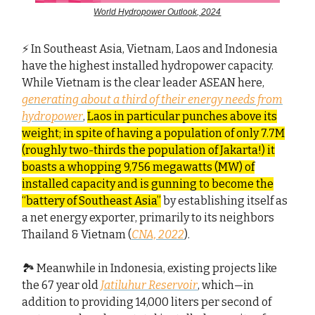
World Hydropower Outlook, 2024
⚡ In Southeast Asia, Vietnam, Laos and Indonesia
have the highest installed hydropower capacity.
While Vietnam is the clear leader ASEAN here,
generating about a third of their energy needs from
hydropower
,
Laos in particular punches above its
weight; in spite of having a population of only 7.7M
(roughly two-thirds the population of Jakarta!) it
boasts a whopping 9,756 megawatts (MW) of
installed capacity and is gunning to become the
“battery of Southeast Asia”
by establishing itself as
a net energy exporter, primarily to its neighbors
Thailand & Vietnam (
CNA, 2022
).
🏞️ Meanwhile in Indonesia, existing projects like
the 67 year old
Jatiluhur Reservoir
, which—in
addition to providing 14,000 liters per second of