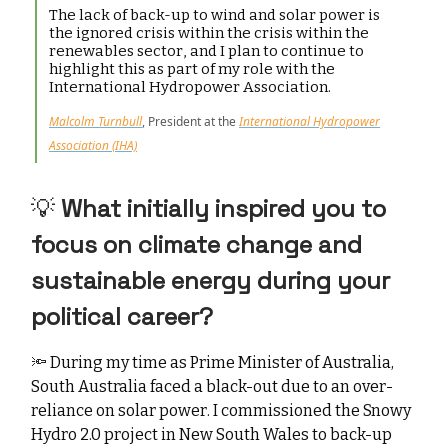
The lack of back-up to wind and solar power is
the ignored crisis within the crisis within the
renewables sector, and I plan to continue to
highlight this as part of my role with the
International Hydropower Association.
Malcolm Turnbull
, President at the
International Hydropower
Association (IHA)
💡 ⁠
What initially inspired you to
focus on climate change and
sustainable energy during your
political career?
🔦
During my time as Prime Minister of Australia,
South Australia faced a black-out due to an over-
reliance on solar power. I commissioned the Snowy
Hydro 2.0 project in New South Wales to back-up