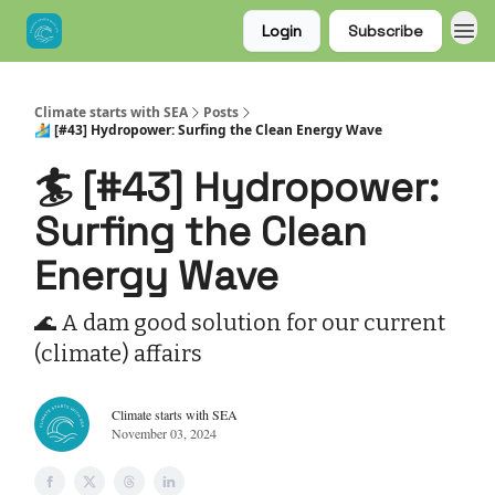
Login
Subscribe
Climate starts with SEA
Posts
🏄 [#43] Hydropower: Surfing the Clean Energy Wave
🏄 [#43] Hydropower:
Surfing the Clean
Energy Wave
🌊 A dam good solution for our current
(climate) affairs
Climate starts with SEA
November 03, 2024