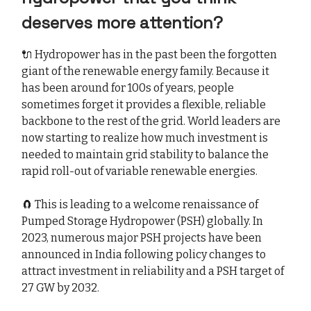
deserves more attention?
🔌 Hydropower has in the past been the forgotten
giant of the renewable energy family. Because it
has been around for 100s of years, people
sometimes forget it provides a flexible, reliable
backbone to the rest of the grid. World leaders are
now starting to realize how much investment is
needed to maintain grid stability to balance the
rapid roll-out of variable renewable energies.
🧲 This is leading to a welcome renaissance of
Pumped Storage Hydropower (PSH) globally. In
2023, numerous major PSH projects have been
announced in India following policy changes to
attract investment in reliability and a PSH target of
27 GW by 2032.