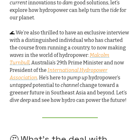
current
innovations to
dam
good solutions, let’s
explore how hydropower can help turn the
tide
for
our planet.
🌊 We’re also thrilled to have an exclusive interview
with a distinguished individual who has charted
the course from running a country, to now making
waves
in the world of hydropower:
Malcolm
Turnbull
, Australia’s 29th Prime Minister and now
President of the
International Hydropower
Association
. He’s here to
pump up
hydropower’s
untapped
potential to
channel
change toward a
greener future in Southeast Asia and beyond. Let’s
dive deep
and see how hydro can power the future!
🤔 What’s the deal with