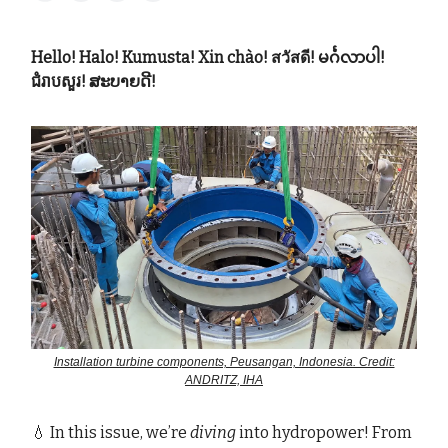
Hello! Halo! Kumusta! Xin chào! สวัสดี! မင်္ဂလာပါ!
ជំរាបសួរ! ສະບາຍດີ!
Installation turbine components, Peusangan, Indonesia. Credit:
ANDRITZ, IHA
💧 In this issue, we’re
diving
into hydropower! From