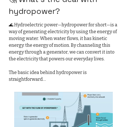
hydropower?
🌊 Hydroelectric power—hydropower for short—is a
way of generating electricity by using the energy of
moving water. When water flows, it has kinetic
energy: the energy of motion. By channeling this
energy through a generator, we can convert it into
the electricity that powers our everyday lives.
The basic idea behind hydropower is
straightforward…