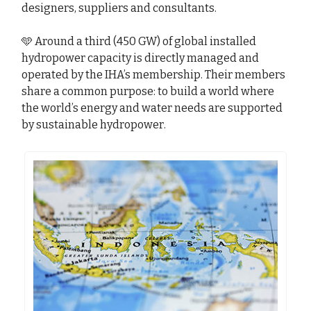
designers, suppliers and consultants.
🩵 Around a third (450 GW) of global installed
hydropower capacity is directly managed and
operated by the IHA’s membership. Their members
share a common purpose: to build a world where
the world’s energy and water needs are supported
by sustainable hydropower.