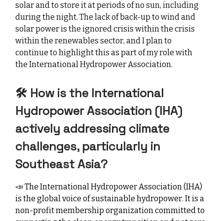
solar and to store it at periods of no sun, including
during the night. The lack of back-up to wind and
solar power is the ignored crisis within the crisis
within the renewables sector, and I plan to
continue to highlight this as part of my role with
the International Hydropower Association.
🛠️ How is the International
Hydropower Association (IHA)
actively addressing climate
challenges, particularly in
Southeast Asia?
📣
The International Hydropower Association (IHA)
is the global voice of sustainable hydropower. It is a
non-profit membership organization committed to