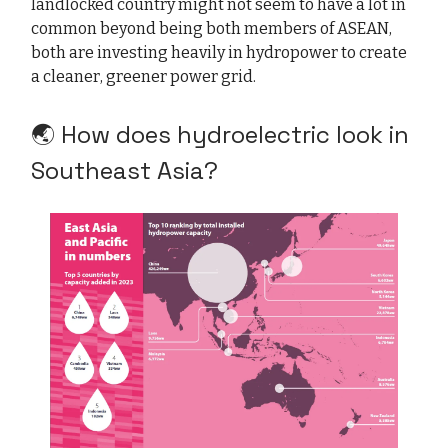
landlocked country might not seem to have a lot in
common beyond being both members of ASEAN,
both are investing heavily in hydropower to create
a cleaner, greener power grid.
🌏 How does hydroelectric look in
Southeast Asia?