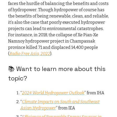
faces the hurdle of balancing the benefits and costs
of hydropower. Though hydropower of course has
the benefits of being renewable, clean, and reliable,
it’s also the case that poorly executed hydropower
projects can lead to environmental catastrophes.
For instance, in 2018, the collapse of Xe Pian-Xe
Namnoy hydropower project in Champassak
province killed 71 and displaced 14,400 people
(
Radio Free Asia, 2022
).
📚 Want to learn more about this
topic?
“
2024 World Hydropower Outlook
” from IHA
“
Climate Impacts on South and Southeast
Asian Hydropower
” from IEA
“
Efficiency of Renewable Energy Sources in