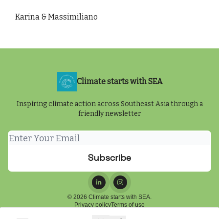
Karina & Massimiliano
Climate starts with SEA
Inspiring climate action across Southeast Asia through a
friendly newsletter
© 2026 Climate starts with SEA.
Privacy policy
Terms of use
Powered by beehiiv