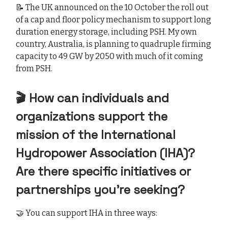
📝 The UK announced on the 10 October the roll out
of a cap and floor policy mechanism to support long
duration energy storage, including PSH. My own
country, Australia, is planning to quadruple firming
capacity to 49 GW by 2050 with much of it coming
from PSH.
🎬 How can individuals and
organizations support the
mission of the International
Hydropower Association (IHA)?
Are there specific initiatives or
partnerships you’re seeking?
🤝 You can support IHA in three ways: