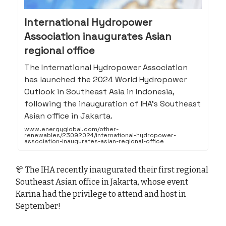
International Hydropower
Association inaugurates Asian
regional office
The International Hydropower Association
has launched the 2024 World Hydropower
Outlook in Southeast Asia in Indonesia,
following the inauguration of IHA’s Southeast
Asian office in Jakarta.
www.energyglobal.com/other-
renewables/23092024/international-hydropower-
association-inaugurates-asian-regional-office
🎊 The IHA recently inaugurated their first regional
Southeast Asian office in Jakarta, whose event
Karina had the privilege to attend and host in
September!