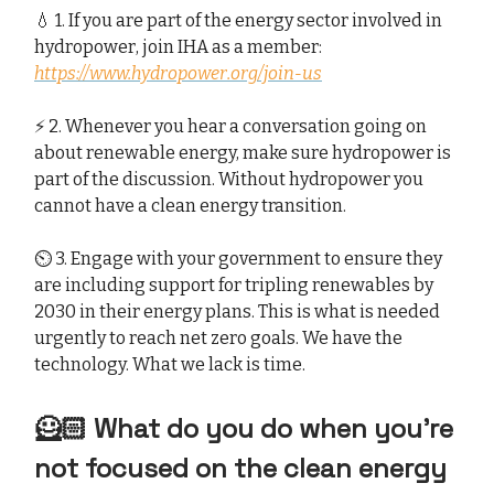
💧 1. If you are part of the energy sector involved in
hydropower, join IHA as a member:
https://www.hydropower.org/join-us
⚡️ 2. Whenever you hear a conversation going on
about renewable energy, make sure hydropower is
part of the discussion. Without hydropower you
cannot have a clean energy transition.
⏲️ 3. Engage with your government to ensure they
are including support for tripling renewables by
2030 in their energy plans. This is what is needed
urgently to reach net zero goals. We have the
technology. What we lack is time.
🦸🏻 What do you do when you’re
not focused on the clean energy