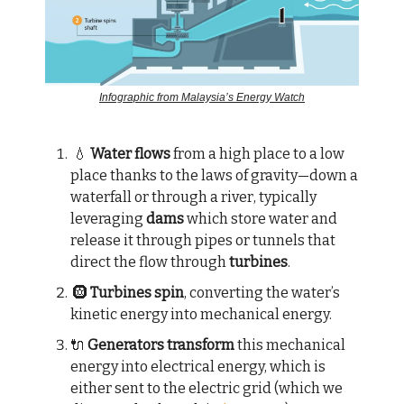
Infographic from Malaysia’s Energy Watch
💧
Water flows
from a high place to a low
place thanks to the laws of gravity—down a
waterfall or through a river, typically
leveraging
dams
which store water and
release it through pipes or tunnels that
direct the flow through
turbines
.
🛞
Turbines spin
, converting the water’s
kinetic energy into mechanical energy.
🔌
Generators transform
this mechanical
energy into electrical energy, which is
either sent to the electric grid (which we