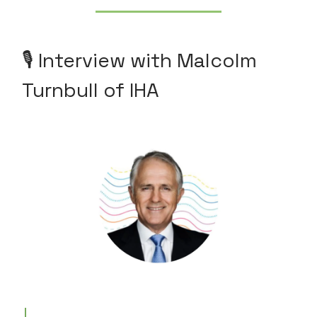
🎙️ Interview with Malcolm
Turnbull of IHA