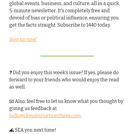
global events, business, and culture, all in a quick,
5-minute newsletter. It's completely free and
devoid of bias or political influence, ensuring you
get the facts straight. Subscribe to 1440 today.
Sign up now!
❓ Did you enjoy this week’s issue? If yes, please do
forward to your friends who would enjoy the read
as well.
📧 Also, feel free to let us know what you thought by
giving us feedback at
hello@climatestartswithsea.com
.
🌊 SEA you next time!