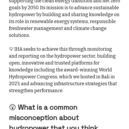
supporting the clean energy transition and net zero
goals by 2050. Its mission is to advance sustainable
hydropower by building and sharing knowledge on
its role in renewable energy systems, responsible
freshwater management and climate change
solutions.
💡
IHA seeks to achieve this through monitoring
and reporting on the hydropower sector, building
open, innovative and trusted platforms for
knowledge including the award-winning World
Hydropower Congress, which we hosted in Bali in
2023, and advancing infrastructure strategies that
strengthen performance.
😲
What is a common
misconception about
hydropower that you think