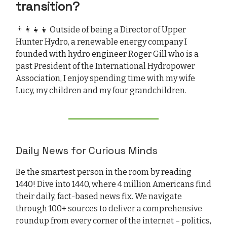
transition?
👨‍👩‍👧‍👦 Outside of being a Director of Upper
Hunter Hydro, a renewable energy company I
founded with hydro engineer Roger Gill who is a
past President of the International Hydropower
Association, I enjoy spending time with my wife
Lucy, my children and my four grandchildren.
Daily News for Curious Minds
Be the smartest person in the room by reading
1440! Dive into 1440, where 4 million Americans find
their daily, fact-based news fix. We navigate
through 100+ sources to deliver a comprehensive
roundup from every corner of the internet – politics,