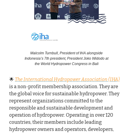
Malcolm Turnbull, President of IHA alongside
Indonesia’s 7th president, President Joko Widodo at
the World Hydropower Congress in Bali
🌟
The International Hydropower Association (IHA)
is a non-profit membership association. They are
the global voice for sustainable hydropower. They
represent organizations committed to the
responsible and sustainable development and
operation of hydropower. Operating in over 120
countries, their members include leading
hydropower owners and operators, developers,