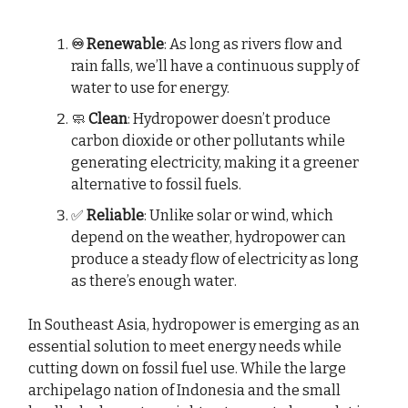
♾️ Renewable
: As long as rivers flow and
rain falls, we’ll have a continuous supply of
water to use for energy.
🧼
Clean
: Hydropower doesn’t produce
carbon dioxide or other pollutants while
generating electricity, making it a greener
alternative to fossil fuels.
✅
Reliable
: Unlike solar or wind, which
depend on the weather, hydropower can
produce a steady flow of electricity as long
as there’s enough water.
In Southeast Asia, hydropower is emerging as an
essential solution to meet energy needs while
cutting down on fossil fuel use. While the large
archipelago nation of Indonesia and the small