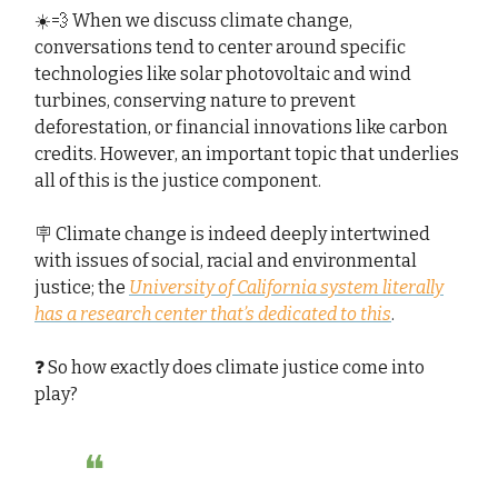
☀️💨 When we discuss climate change,
conversations tend to center around specific
technologies like solar photovoltaic and wind
turbines, conserving nature to prevent
deforestation, or financial innovations like carbon
credits. However, an important topic that underlies
all of this is the justice component.
🪧 Climate change is indeed deeply intertwined
with issues of social, racial and environmental
justice; the
University of California system literally
has a research center that’s dedicated to this
.
❓ So how exactly does climate justice come into
play?
❝