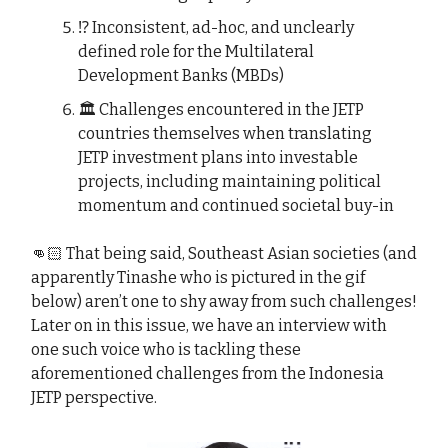
⁉️ Inconsistent, ad-hoc, and unclearly
defined role for the Multilateral
Development Banks (MBDs)
🏛️ Challenges encountered in the JETP
countries themselves when translating
JETP investment plans into investable
projects, including maintaining political
momentum and continued societal buy-in
👊🏻 That being said, Southeast Asian societies (and
apparently Tinashe who is pictured in the gif
below) aren’t one to shy away from such challenges!
Later on in this issue, we have an interview with
one such voice who is tackling these
aforementioned challenges from the Indonesia
JETP perspective.