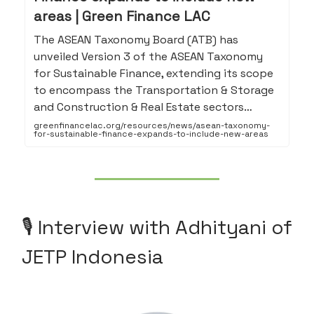
areas | Green Finance LAC
The ASEAN Taxonomy Board (ATB) has
unveiled Version 3 of the ASEAN Taxonomy
for Sustainable Finance, extending its scope
to encompass the Transportation & Storage
and Construction & Real Estate sectors…
greenfinancelac.org/resources/news/asean-taxonomy-
for-sustainable-finance-expands-to-include-new-areas
🎙️ Interview with Adhityani of
JETP Indonesia