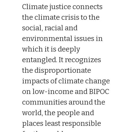
Climate justice connects
the climate crisis to the
social, racial and
environmental issues in
which it is deeply
entangled. It recognizes
the disproportionate
impacts of climate change
on low-income and BIPOC
communities around the
world, the people and
places least responsible