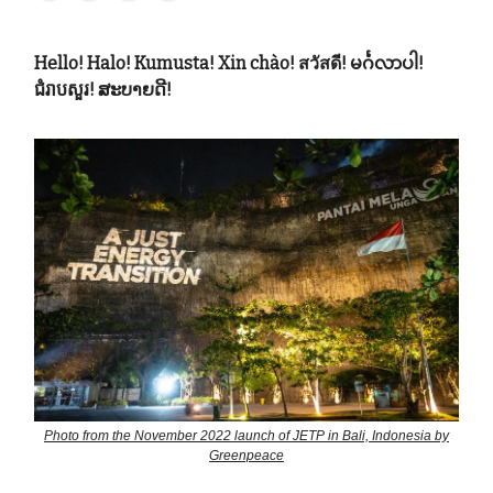
Hello! Halo! Kumusta! Xin chào! สวัสดี! မင်္ဂလာပါ!
ជំរាបសួរ! ສະບາຍດີ!
Photo from the November 2022 launch of JETP in Bali, Indonesia by
Greenpeace