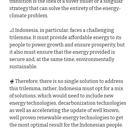
transition is the idea of a silver bullet or a singular
strategy that can solve the entirety of the energy-
climate problem.
📐 Indonesia, in particular, faces a challenging
trilemma: It must provide affordable energy to its
people to power growth and ensure prosperity, but
it also must ensure that the energy provided is
secure and, at the same time, environmentally
sustainable.
🫕 Therefore, there is no single solution to address
this trilemma, rather, Indonesia must opt for a mix
of solutions, which would need to include new
energy technologies, decarbonization technologies
as well as accelerating the update of well known,
well proven renewable energy technologies to get
the most optimal result for the Indonesian people.