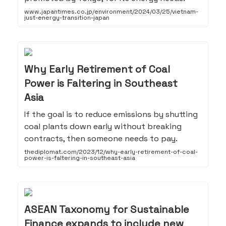
www.japantimes.co.jp/environment/2024/03/25/vietnam-
just-energy-transition-japan
Why Early Retirement of Coal
Power is Faltering in Southeast
Asia
If the goal is to reduce emissions by shutting
coal plants down early without breaking
contracts, then someone needs to pay.
thediplomat.com/2023/12/why-early-retirement-of-coal-
power-is-faltering-in-southeast-asia
ASEAN Taxonomy for Sustainable
Finance expands to include new