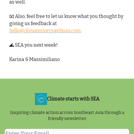
as well.
📧 Also, feel free to let us know what you thought by
giving us feedback at
hello@climatestartswithsea.com
.
🌊 SEA you next week!
Karina & Massimiliano
Climate starts with SEA
Inspiring climate action across Southeast Asia through a
friendly newsletter