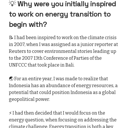
💡
Why were you initially inspired
to work on energy transition to
begin with?
📝 I had been inspired to work on the climate crisis
in 2007, when I was assigned as a junior reporter at
Reuters to cover environmental stories leading up
to the 2007 13th Conference of Parties of the
UNFCCC that took place in Bali.
🌏 For an entire year, I was made to realize that
Indonesia has an abundance of energy resources, a
potential that could position Indonesia as a global
geopolitical power.
⚡ I had then decided that I would focus on the
energy question, when focusing on addressing the
climate challenge. Energy transition is both a key