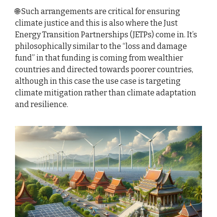
🌐 Such arrangements are critical for ensuring
climate justice and this is also where the Just
Energy Transition Partnerships (JETPs) come in. It’s
philosophically similar to the “loss and damage
fund” in that funding is coming from wealthier
countries and directed towards poorer countries,
although in this case the use case is targeting
climate mitigation rather than climate adaptation
and resilience.