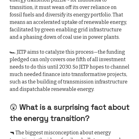
transition, it must wean off its over reliance on
fossil fuels and diversify its energy portfolio. That
means an accelerated uptake of renewable energy,
facilitated by green enabling grid infrastructure
and a phasing down of coal use in power plants.
🏎️ JETP aims to catalyze this process—the funding
pledged can only covers one fifth of all investment
needs to do this until 2030. So JETP hopes to channel
much needed finance into transformative projects,
such as the building of transmission infrastructure
and dispatchable renewable energy.
😲
What is a surprising fact about
the energy transition?
🔫 The biggest misconception about energy