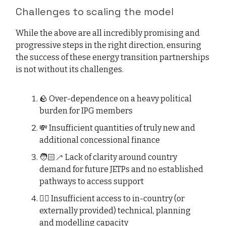
Challenges to scaling the model
While the above are all incredibly promising and
progressive steps in the right direction, ensuring
the success of these energy transition partnerships
is not without its challenges.
🪨 Over-dependence on a heavy political
burden for IPG members
💸 Insufficient quantities of truly new and
additional concessional finance
🧑🏻‍🦯 Lack of clarity around country
demand for future JETPs and no established
pathways to access support
😵‍💫 Insufficient access to in-country (or
externally provided) technical, planning
and modelling capacity