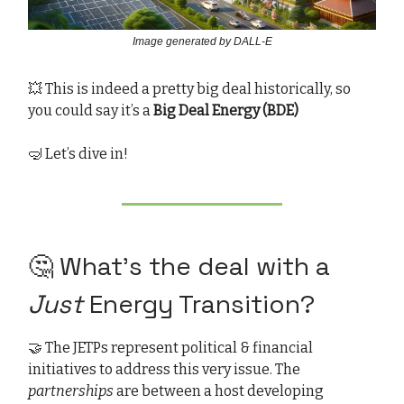
Image generated by DALL-E
💥 This is indeed a pretty big deal historically, so
you could say it’s a
Big Deal Energy (BDE)
🤿 Let’s dive in!
🤔 What’s the deal with a
Just
Energy Transition?
🤝 The JETPs represent political & financial
initiatives to address this very issue. The
partnerships
are between a host developing