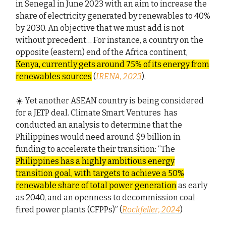
in Senegal in June 2023 with an aim to increase the
share of electricity generated by renewables to 40%
by 2030. An objective that we must add is not
without precedent… For instance, a country on the
opposite (eastern) end of the Africa continent,
Kenya, currently gets around 75% of its energy from
renewables sources
(
IRENA, 2023
).
☀️ Yet another ASEAN country is being considered
for a JETP deal. Climate Smart Ventures has
conducted an analysis to determine that the
Philippines would need around $9 billion in
funding to accelerate their transition: “The
Philippines has a highly ambitious energy
transition goal, with targets to achieve a 50%
renewable share of total power generation
as early
as 2040, and an openness to decommission coal-
fired power plants (CFPPs)” (
Rockfeller, 2024
)