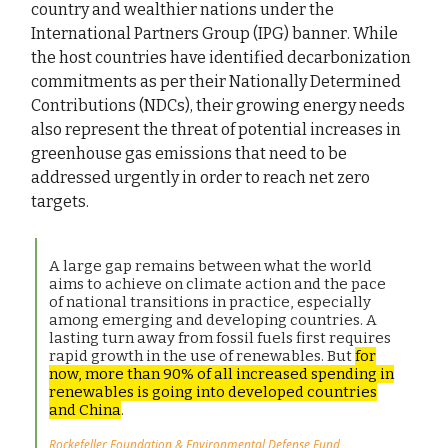
country and wealthier nations under the
International Partners Group (IPG) banner. While
the host countries have identified decarbonization
commitments as per their Nationally Determined
Contributions (NDCs), their growing energy needs
also represent the threat of potential increases in
greenhouse gas emissions that need to be
addressed urgently in order to reach net zero
targets.
A large gap remains between what the world
aims to achieve on climate action and the pace
of national transitions in practice, especially
among emerging and developing countries. A
lasting turn away from fossil fuels first requires
rapid growth in the use of renewables. But
for
now, more than 90% of all increased spending in
renewables is going into developed countries
and China
.
Rockefeller Foundation & Environmental Defense Fund