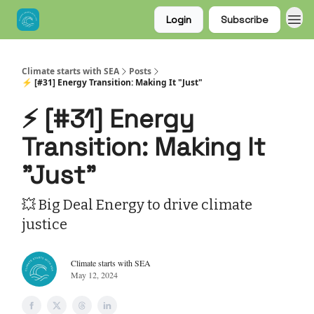
Login
Subscribe
Climate starts with SEA
Posts
⚡ [#31] Energy Transition: Making It "Just"
⚡ [#31] Energy
Transition: Making It
"Just"
💥 Big Deal Energy to drive climate
justice
Climate starts with SEA
May 12, 2024