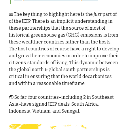
⚖️ The key thing to highlight here is the
just
part of
of the JETP. There is an implicit understanding in
these partnerships that the source of most of
historical greenhouse gas (GHG) emissions is from
these wealthier countries rather than the hosts.
The host countries of course have a right to develop
and grow their economies in order to improve their
citizens’ standards of living. This dynamic between
the global north & global south partnerships is
critical in ensuring that the world decarbonizes
and within a reasonable timeframe.
🌏 So far, four countries–including 2 in Southeast
Asia–have signed JETP deals: South Africa,
Indonesia, Vietnam, and Senegal.