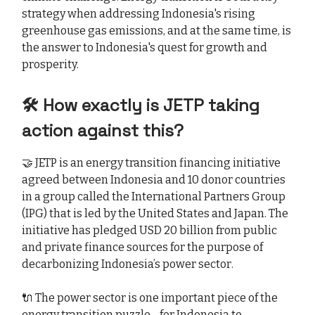
strategy when addressing Indonesia's rising
greenhouse gas emissions, and at the same time, is
the answer to Indonesia's quest for growth and
prosperity.
🛠️ How exactly is JETP taking
action against this?
🤝 JETP is an energy transition financing initiative
agreed between Indonesia and 10 donor countries
in a group called the International Partners Group
(IPG) that is led by the United States and Japan. The
initiative has pledged USD 20 billion from public
and private finance sources for the purpose of
decarbonizing Indonesia’s power sector.
🔌 The power sector is one important piece of the
energy transition puzzle - for Indonesia to