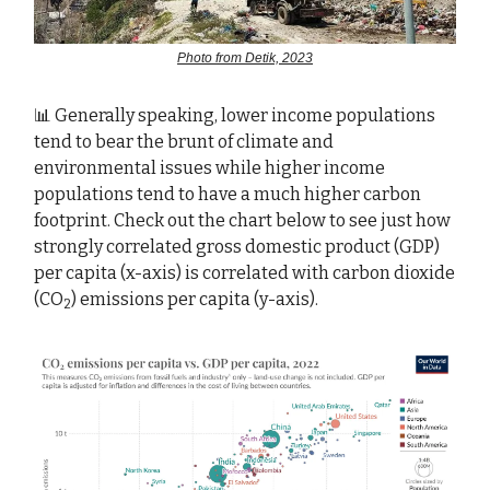
Photo from Detik, 2023
📊 Generally speaking, lower income populations
tend to bear the brunt of climate and
environmental issues while higher income
populations tend to have a much higher carbon
footprint. Check out the chart below to see just how
strongly correlated gross domestic product (GDP)
per capita (x-axis) is correlated with carbon dioxide
(CO
) emissions per capita (y-axis).
2