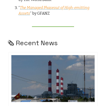
“
The Managed Phaseout of High-emitting
Assets
” by GFANZ
🗞️ Recent News