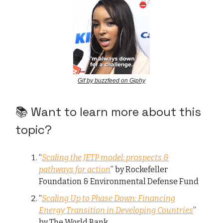
Gif by buzzfeed on Giphy
📚 Want to learn more about this
topic?
“
Scaling the JETP model: prospects &
pathways for action
” by Rockefeller
Foundation & Environmental Defense Fund
“
Scaling Up to Phase Down: Financing
Energy Transition in Developing Countries
”
by The World Bank