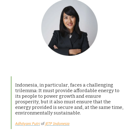
Indonesia, in particular, faces a challenging
trilemma: It must provide affordable energy to
its people to power growth and ensure
prosperity, but it also must ensure that the
energy provided is secure and, at the same time,
environmentally sustainable.
Adhityani Putri
of
JETP Indonesia