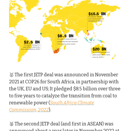
🥇 The first JETP deal was announced in November
2021 at COP26 for South Africa, in partnership with
the UK, EU and US; It pledged $8.5 billion over three
to five years to catalyze the transition from coal to
renewable power (
South Africa Climate
Commission, 2022
).
🥈 The second JETP deal (and first in ASEAN) was
announced about a year later in November 2022 at