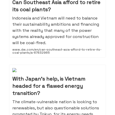
Can Southeast Asia afford to retire
its coal plants?
Indonesia and Vietnam will need to balance
their sustainability ambitions and financing
with the reality that many of the power
systems already approved for construction
will be coal-fired.
www.dw.com/en/can-southeast-asia-afford-to-retire-its-
coal-plants/a-67832965
With Japan’s help, is Vietnam
headed for a flawed energy
transition?
The climate-vulnerable nation is looking to
renewables, but also questionable solutions
promoted by Tokyo, for its energy needs.