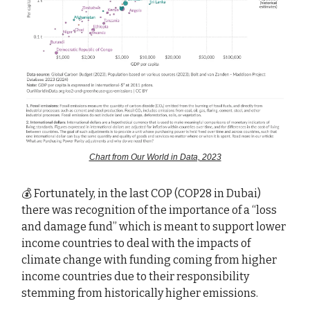
Chart from Our World in Data, 2023
💰 Fortunately, in the last COP (COP28 in Dubai)
there was recognition of the importance of a “loss
and damage fund” which is meant to support lower
income countries to deal with the impacts of
climate change with funding coming from higher
income countries due to their responsibility
stemming from historically higher emissions.