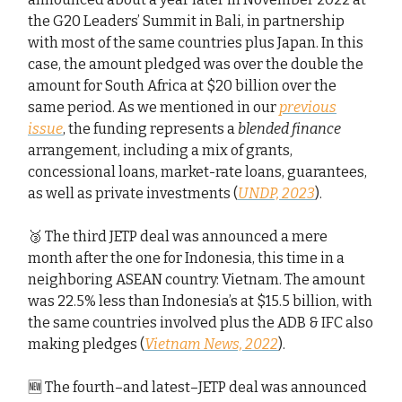
the G20 Leaders’ Summit in Bali, in partnership
with most of the same countries plus Japan. In this
case, the amount pledged was over the double the
amount for South Africa at $20 billion over the
same period. As we mentioned in our
previous
issue
, the funding represents a
blended finance
arrangement, including a mix of grants,
concessional loans, market-rate loans, guarantees,
as well as private investments (
UNDP, 2023
).
🥉 The third JETP deal was announced a mere
month after the one for Indonesia, this time in a
neighboring ASEAN country: Vietnam. The amount
was 22.5% less than Indonesia’s at $15.5 billion, with
the same countries involved plus the ADB & IFC also
making pledges (
Vietnam News, 2022
).
🆕 The fourth–and latest–JETP deal was announced