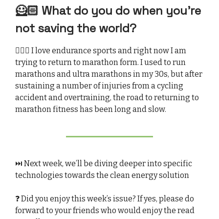
🦸🏻 What do you do when you’re
not saving the world?
🏃🏻‍♀️ I love endurance sports and right now I am
trying to return to marathon form. I used to run
marathons and ultra marathons in my 30s, but after
sustaining a number of injuries from a cycling
accident and overtraining, the road to returning to
marathon fitness has been long and slow.
⏭️ Next week, we’ll be diving deeper into specific
technologies towards the clean energy solution
❓ Did you enjoy this week’s issue? If yes, please do
forward to your friends who would enjoy the read