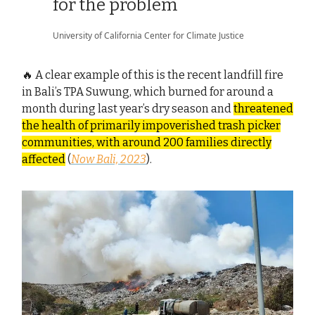
for the problem
University of California Center for Climate Justice
🔥 A clear example of this is the recent landfill fire
in Bali’s TPA Suwung, which burned for around a
month during last year’s dry season and
threatened
the health of primarily impoverished trash picker
communities, with around 200 families directly
affected
(
Now Bali, 2023
).