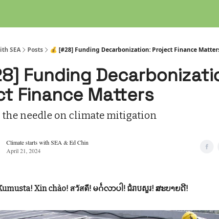
ith SEA
Posts
💰 [#28] Funding Decarbonization: Project Finance Matter
28] Funding Decarbonizati
ct Finance Matters
 the needle on climate mitigation
Climate starts with SEA & Ed Chin
April 21, 2024
Kumusta! Xin chào! สวัสดี! မင်္ဂလာပါ! ជំរាបសួរ! ສະບາຍດີ!