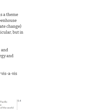
 as a theme
reenhouse
imate change)
icular, but in
, and
ergy and
 vis-a-vis