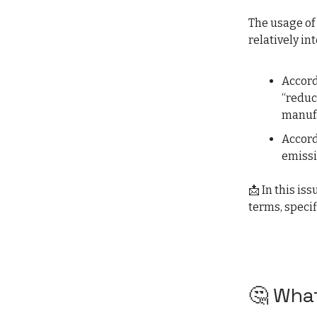
The usage of
relatively in
Accord
“reduc
manufa
Accord
emissi
📩 In this is
terms, specif
🤔 What