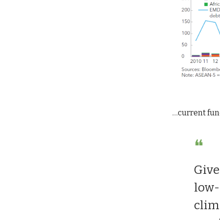
…current fun
❝
Give
low-
clim