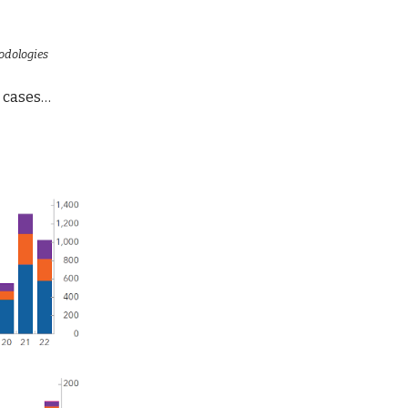
odologies
e cases…