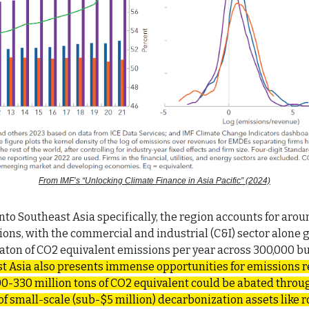
From IMF’s “Unlocking Climate Finance in Asia Pacific” (2024)
to Southeast Asia specifically, the region accounts for arou
ions, with the commercial and industrial (C&I) sector alone 
gaton of CO2 equivalent emissions per year across 300,000 b
t Asia also presents immense opportunities for emissions
0-330 million tons of CO2 equivalent could be abated throu
 small-scale (sub-$5 million) decarbonization assets like ro