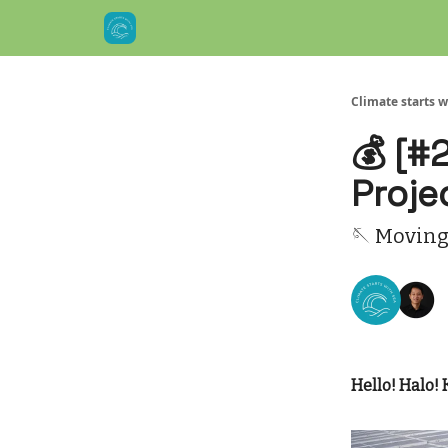
Climate starts w
💰 [#
Proje
🪡 Moving
Hello! Halo! 