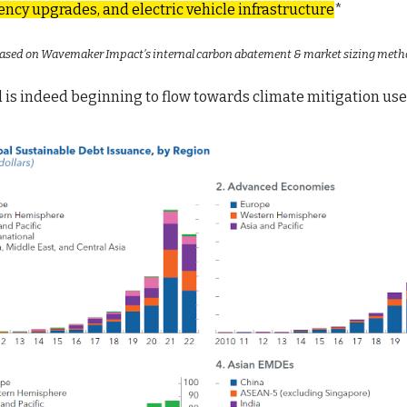
ency upgrades, and electric vehicle infrastructure
*
 based on Wavemaker Impact’s internal carbon abatement & market sizing meth
l is indeed beginning to flow towards climate mitigation us