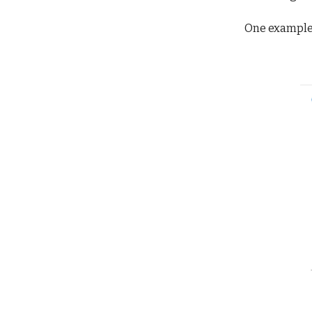
One example 