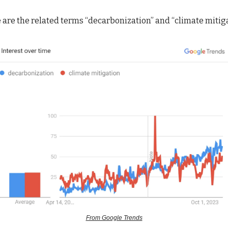
are the related terms “decarbonization” and “climate mitig
From Google Trends