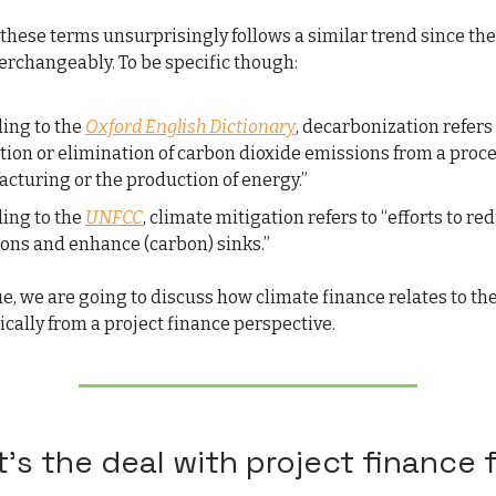
 these terms unsurprisingly follows a similar trend since the
terchangeably. To be specific though:
ing to the
Oxford English Dictionary
, decarbonization refers 
tion or elimination of carbon dioxide emissions from a proc
cturing or the production of energy.”
ing to the
UNFCC
, climate mitigation refers to “efforts to re
ons and enhance (carbon) sinks.”
sue, we are going to discuss how climate finance relates to th
ically from a project finance perspective.
’s the deal with project finance 