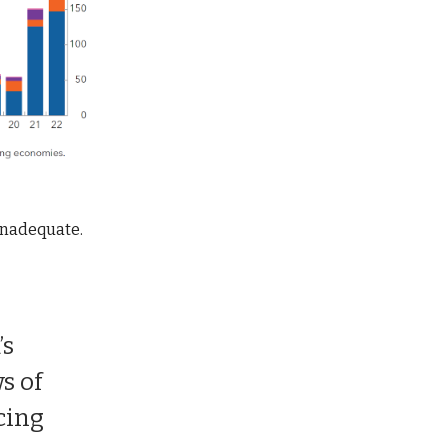
inadequate.
’s
s of
cing