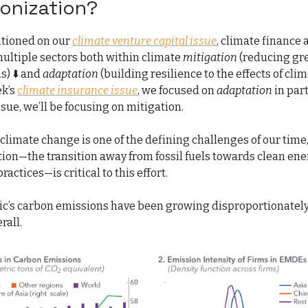
onization?
tioned on our
climate venture capital issue
, climate finance
multiple sectors both within climate
mitigation
(reducing g
s) ⬇️ and
adaptation
(building resilience to the effects of cl
ek’s
climate insurance issue
, we focused on
adaptation
in part
ssue, we’ll be focusing on mitigation.
g climate change is one of the defining challenges of our time
ion—the transition away from fossil fuels towards clean en
ractices—is critical to this effort.
fic’s carbon emissions have been growing disproportionately
rall.