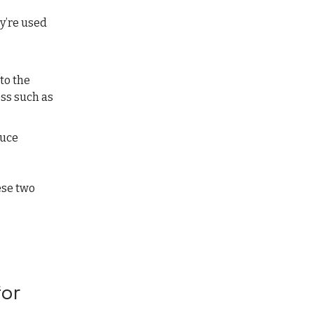
y’re used
to the
ess such as
duce
ese two
for