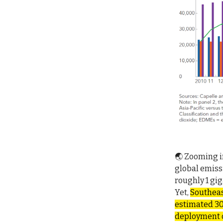
🌏 Zooming in
global emiss
roughly 1 gi
Yet,
Southeas
estimated 30
deployment of