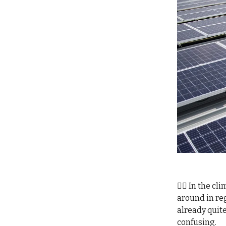
😵‍💫 In the 
around in reg
already quite
confusing.