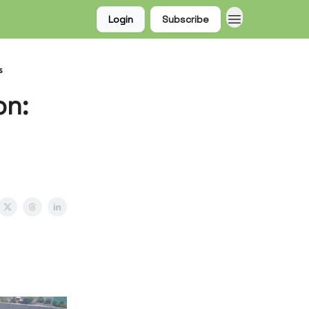
Login
Subscribe
s
on: