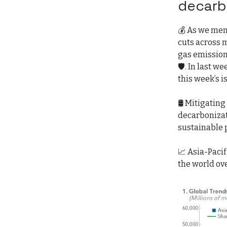
decarb
💰 As we men
cuts across 
gas emission
🛡️. In last we
this week’s i
🛢️ Mitigatin
decarbonizat
sustainable p
📈 Asia-Paci
the world ove