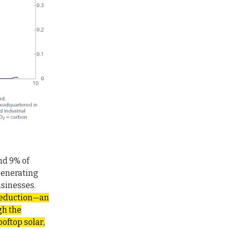
nd 9% of
generating
usinesses.
 reduction—an
gh the
oftop solar,