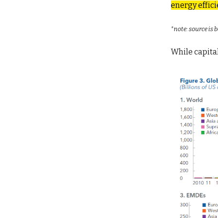
energy effici
*note: source is
While capita