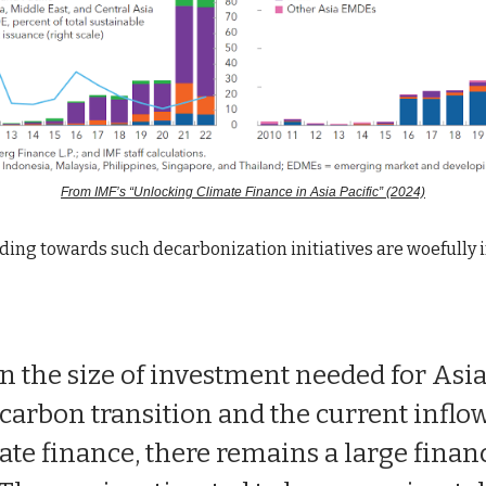
From IMF’s “Unlocking Climate Finance in Asia Pacific” (2024)
ding towards such decarbonization initiatives are woefully 
n the size of investment needed for Asia
carbon transition and the current inflow
ate finance, there remains a large finan