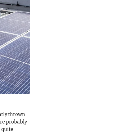
ently thrown
’re probably
t quite