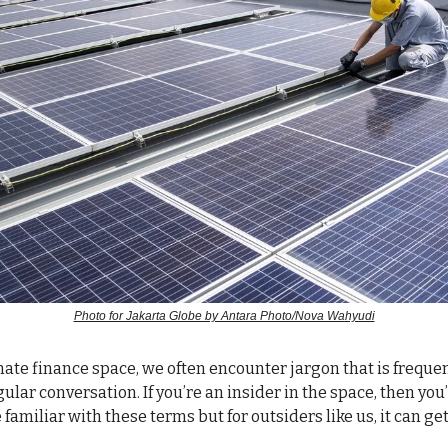
Photo for Jakarta Globe by Antara Photo/Nova Wahyudi
climate finance space, we often encounter jargon that is frequ
ular conversation. If you’re an insider in the space, then you
 familiar with these terms but for outsiders like us, it can ge